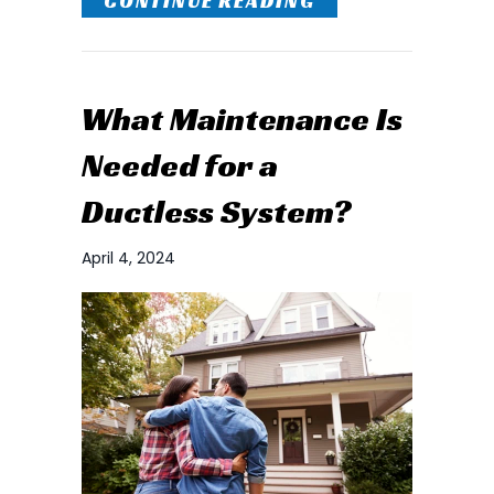
CONTINUE READING
What Maintenance Is
Needed for a
Ductless System?
April 4, 2024