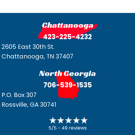
Chattanooga
423-225-4232
2605 East 30th St.
Chattanooga, TN 37407
North Georgia
706-539-1535
P.O. Box 307
Rossville, GA 30741
49 reviews
5/5 -