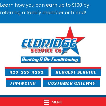
Learn how you can earn up to $100 by
referring a family member or friend!
423-225-4232
REQUEST SERVICE
FINANCING
CUSTOMER GATEWAY
MENU