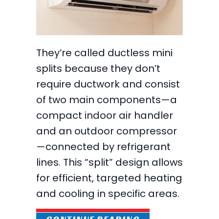
They’re called ductless mini
splits because they don’t
require ductwork and consist
of two main components—a
compact indoor air handler
and an outdoor compressor
—connected by refrigerant
lines. This “split” design allows
for efficient, targeted heating
and cooling in specific areas.
ABOUT WHY ARE 