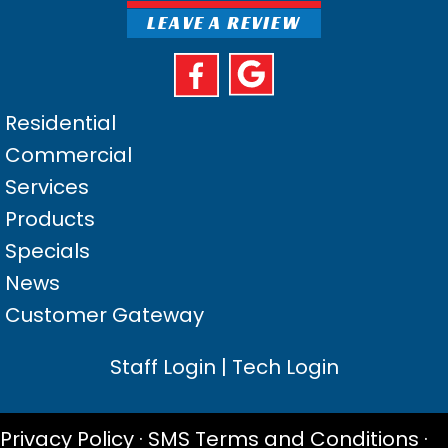
LEAVE A REVIEW
Residential
Commercial
Services
Products
Specials
News
Customer Gateway
Staff Login
|
Tech Login
Privacy Policy
·
SMS Terms and Conditions
·