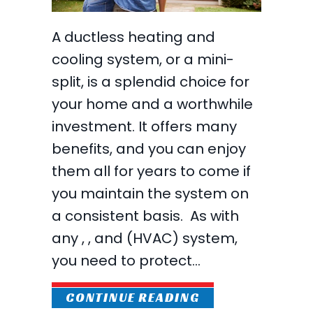
A ductless heating and
cooling system, or a mini-
split, is a splendid choice for
your home and a worthwhile
investment. It offers many
benefits, and you can enjoy
them all for years to come if
you maintain the system on
a consistent basis. As with
any , , and (HVAC) system,
you need to protect…
ABOUT WHAT MAI
CONTINUE READING