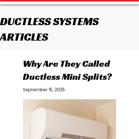
DUCTLESS SYSTEMS
ARTICLES
Why Are They Called
Ductless Mini Splits?
September 15, 2025