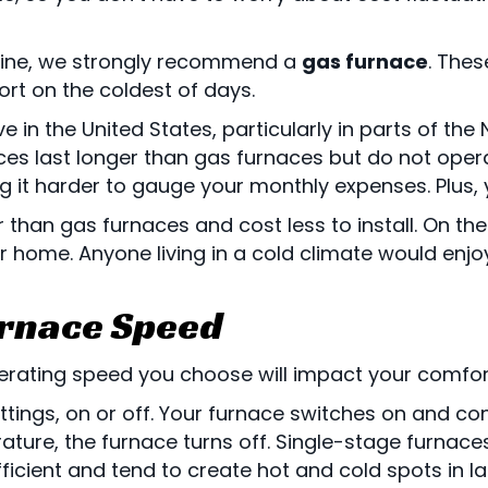
 line, we strongly recommend a
gas furnace
. Thes
rt on the coldest of days.
ve in the United States, particularly in parts of t
es last longer than gas furnaces but do not operate
 it harder to gauge your monthly expenses. Plus, yo
r than gas furnaces and cost less to install. On t
 home. Anyone living in a cold climate would enjo
urnace Speed
erating speed you choose will impact your comfort,
ttings, on or off. Your furnace switches on and con
ature, the furnace turns off. Single-stage furnac
 efficient and tend to create hot and cold spots in 