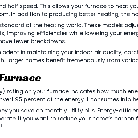
and half speed. This allows your furnace to heat 
. In addition to producing better heating, the ha
standard of the heating world. These models adjus
, improving efficiencies while lowering your energ
 have fewer breakdowns.
ept in maintaining your indoor air quality, catch
h. Larger homes benefit tremendously from varia
 Furnace
ncy) rating on your furnace indicates how much ener
nvert 95 percent of the energy it consumes into he
ey you save on monthly utility bills. Energy-effic
ate. If you want to reduce your home’s carbon foo
!