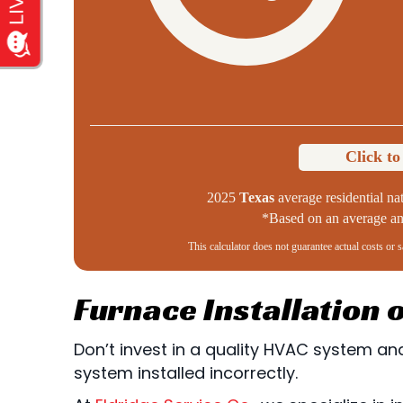
Click t
2025
Texas
average residential nat
*Based on an average ann
This calculator does not guarantee actual costs or 
Furnace Installation
Don’t invest in a quality HVAC system and 
system installed incorrectly.