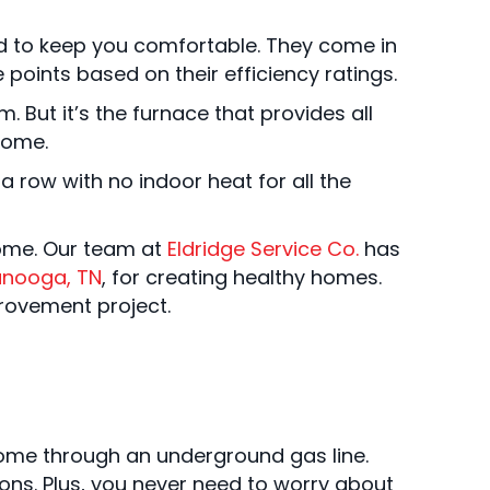
ed to keep you comfortable. They come in
points based on their efficiency ratings.
 But it’s the furnace that provides all
home.
 row with no indoor heat for all the
home. Our team at
Eldridge Service Co.
has
anooga, TN
, for creating healthy homes.
rovement project.
home through an underground gas line.
tions. Plus, you never need to worry about