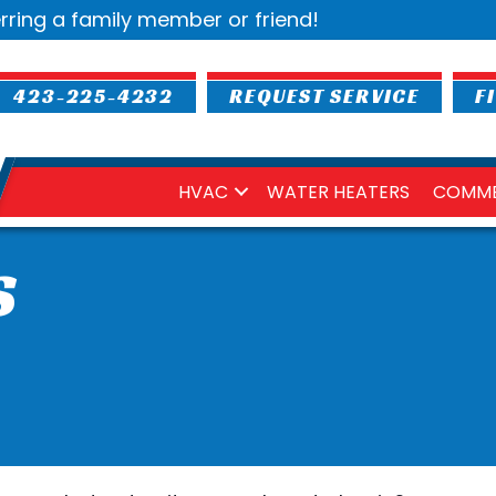
rring a family member or friend!
423-225-4232
REQUEST SERVICE
F
HVAC
WATER HEATERS
COMME
S