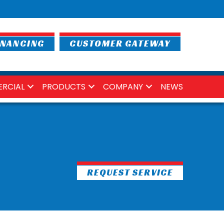
INANCING
CUSTOMER GATEWAY
RCIAL
PRODUCTS
COMPANY
NEWS
REQUEST SERVICE