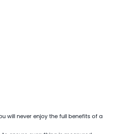
u will never enjoy the full benefits of a