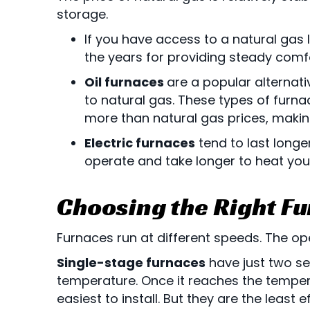
storage.
If you have access to a natural gas
the years for providing steady comfo
Oil furnaces
are a popular alternati
to natural gas. These types of furnac
more than natural gas prices, making
Electric furnaces
tend to last longe
operate and take longer to heat your
Choosing the Right F
Furnaces run at different speeds. The op
Single-stage furnaces
have just two se
temperature. Once it reaches the temper
easiest to install. But they are the least