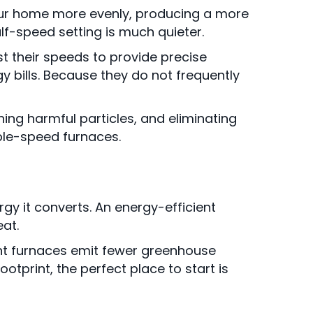
your home more evenly, producing a more
lf-speed setting is much quieter.
t their speeds to provide precise
y bills. Because they do not frequently
ing harmful particles, and eliminating
ble-speed furnaces.
gy it converts. An energy-efficient
at.
ient furnaces emit fewer greenhouse
tprint, the perfect place to start is