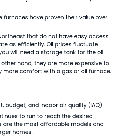
e furnaces have proven their value over
he Northeast that do not have easy access
 as efficiently. Oil prices fluctuate
u will need a storage tank for the oil.
he other hand, they are more expensive to
y more comfort with a gas or oil furnace.
 budget, and indoor air quality (IAQ).
tinues to run to reach the desired
es are the most affordable models and
larger homes.