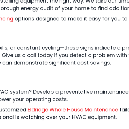
 installing equipment the right way. We take our ti
thorough energy audit of your home to find additio
ncing
options designed to make it easy for you t
lls, or constant cycling—these signs indicate a pr
m. Give us a call today if you detect a problem wi
e can demonstrate significant cost savings.
VAC system? Develop a preventative maintenance p
ower your operating costs.
 customized
Eldridge Whole House Maintenance
tail
sional is watching over your HVAC equipment.