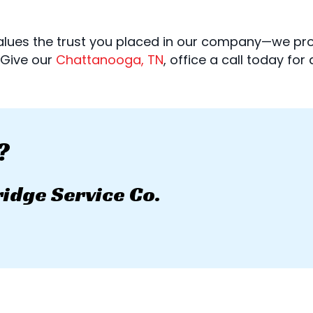
 values the trust you placed in our company—we pr
. Give our
Chattanooga, TN
, office a call today for
?
ridge Service Co.