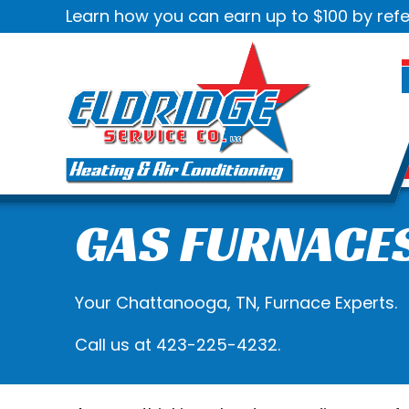
Skip
Skip
Site
Learn how you can earn up to $100 by refe
to
to
map
Content
navigation
GAS FURNACE
Your
Chattanooga, TN
, Furnace Experts.
Call us at
423-225-4232
.