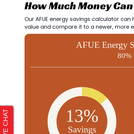
How Much Money Can 
Our AFUE energy savings calculator can he
value and compare it to a newer, more ef
AFUE Energy Sa
80% 
13%
Savings