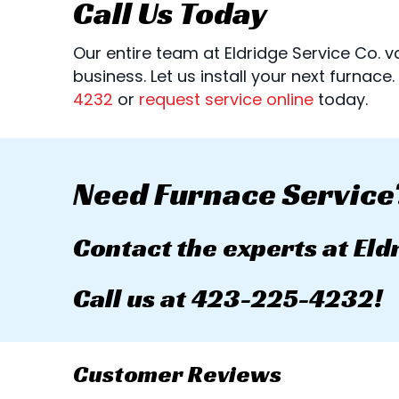
Call Us Today
Our entire team at Eldridge Service Co.
business. Let us install your next furnace
4232
or
request service online
today.
Need Furnace Service
Contact the experts at Eld
Call us at
423-225-4232
!