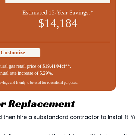
Estimated 15-Year Savings:*
$14,184
o Customize
ural gas retail price of
$19.41/Mcf
**.
ual rate increase of 5.29%.
savings and is only to be used for educational purposes.
 or Replacement
then hire a substandard contractor to install it. Yo