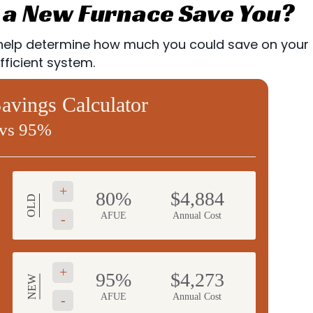
a New Furnace Save You?
lp determine how much you could save on your utili
ficient system.
vings Calculator
vs 95%
+
80%
$4,884
OLD
AFUE
Annual Cost
-
+
95%
$4,273
NEW
AFUE
Annual Cost
-