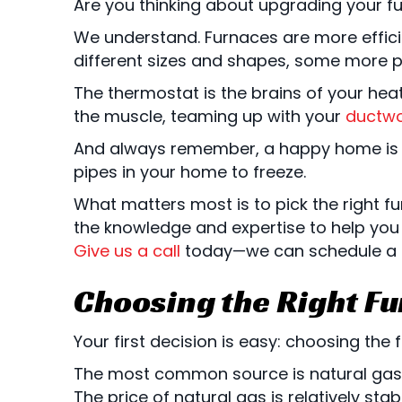
Are you thinking about upgrading your fu
We understand. Furnaces are more effici
different sizes and shapes, some more pow
The thermostat is the brains of your heat
the muscle, teaming up with your
ductwo
And always remember, a happy home is a 
pipes in your home to freeze.
What matters most is to pick the right f
the knowledge and expertise to help you
Give us a call
today—we can schedule a fr
Choosing the Right Fu
Your first decision is easy: choosing the f
The most common source is natural gas. 
The price of natural gas is relatively st