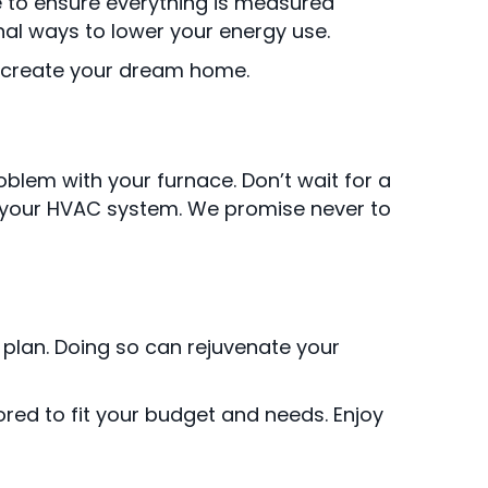
me to ensure everything is measured
nal ways to lower your energy use.
o create your dream home.
oblem with your furnace. Don’t wait for a
th your HVAC system. We promise never to
lan. Doing so can rejuvenate your
ored to fit your budget and needs. Enjoy