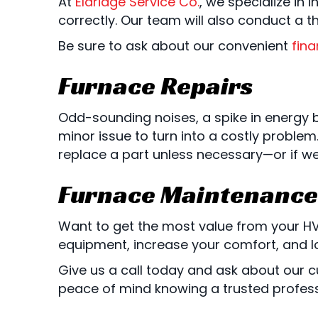
At
Eldridge Service Co.
, we specialize in
correctly. Our team will also conduct a 
Be sure to ask about our convenient
fina
Furnace Repairs
Odd-sounding noises, a spike in energy bi
minor issue to turn into a costly proble
replace a part unless necessary—or if w
Furnace Maintenance
Want to get the most value from your H
equipment, increase your comfort, and l
Give us a call today and ask about our
peace of mind knowing a trusted profes