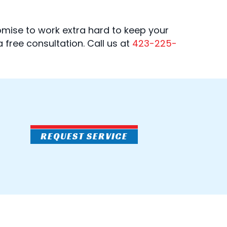
omise to work extra hard to keep your
 a free consultation. Call us at
423-225-
REQUEST SERVICE