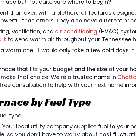
rnace but not quite sure where to begin?
ent than ever, with a plethora of features design
erful than others. They also have different price 
ing, ventilation, and
air conditioning
(HVAC) system.
rk
to send warm air throughout your Tennessee 
warm one! It would only take a few cold days in a
urnace that fits your budget and the size of your 
 make that choice. We’re a trusted name in
Chatt
ee consultation to help with your next home imp
rnace by Fuel Type
uel type.
Your local utility company supplies fuel to your 
able, so you don’t have to worry about cost fluctua