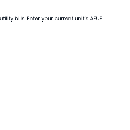
ty bills. Enter your current unit’s AFUE