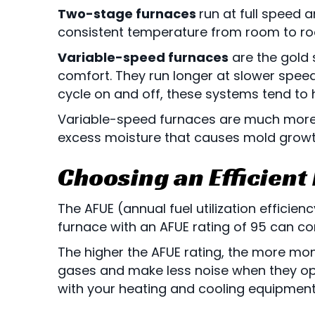
Two-stage furnaces
run at full speed 
consistent temperature from room to room
Variable-speed furnaces
are the gold 
comfort. They run longer at slower speeds
cycle on and off, these systems tend to
Variable-speed furnaces are much more ad
excess moisture that causes mold growt
Choosing an Efficient
The AFUE (annual fuel utilization efficie
furnace with an AFUE rating of 95 can co
The higher the AFUE rating, the more mon
gases and make less noise when they oper
with your heating and cooling equipment