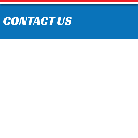
CONTACT US