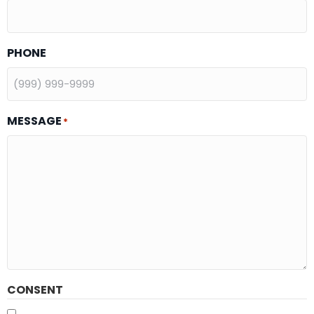
PHONE
MESSAGE
*
CONSENT