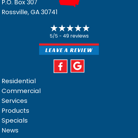
P.O. Box 307
Rossville, GA 30741
49 reviews
5/5 -
LEAVE A REVIEW
Residential
Commercial
Services
Products
Specials
News