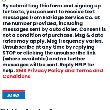
By submitting this form and signing up
for texts, you consent to receive text
messages from Eldridge Service Co. at
the number provided, including
messages sent by auto dialer. Consent is
not a condition of purchase. Msg & data
rates may apply. Msg frequency varies.
Unsubscribe at any time by replying
STOP or clicking the unsubscribe link
(where available) and no further
messages will be sent. Reply HELP for
help.
SMS Privacy Policy and Terms and
Conditions
SEND