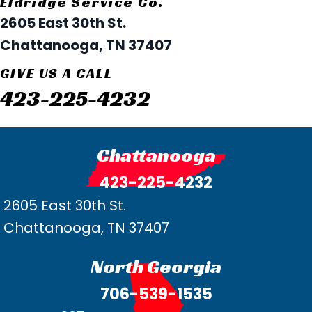
Eldridge Service Co.
2605 East 30th St.
Chattanooga, TN 37407
GIVE US A CALL
423-225-4232
Chattanooga
423-225-4232
2605 East 30th St.
Chattanooga, TN 37407
North Georgia
706-539-1535