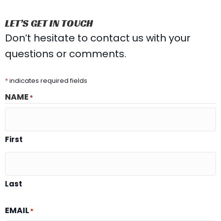
LET’S GET IN TOUCH
Don’t hesitate to contact us with your
questions or comments.
*
indicates required fields
NAME
*
First
Last
EMAIL
*