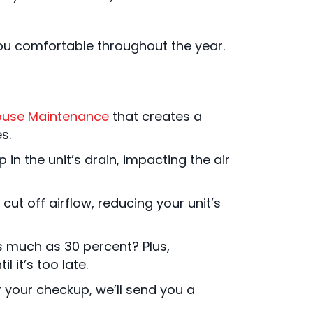
you comfortable throughout the year.
ouse Maintenance
that creates a
s.
in the unit’s drain, impacting the air
cut off airflow, reducing your unit’s
s much as 30 percent? Plus,
 it’s too late.
 your checkup, we’ll send you a