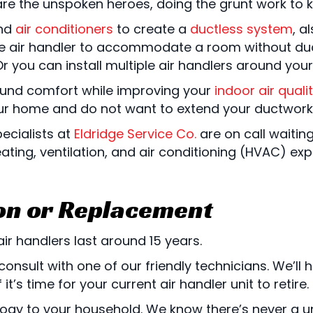
rs are the unspoken heroes, doing the grunt work t
nd
air conditioners
to create a
ductless system
, a
gle air handler to accommodate a room without d
Or you can install multiple air handlers around yo
ound comfort while improving your
indoor air quali
our home and do not want to extend your ductwork
pecialists at
Eldridge Service Co.
are on call waitin
ting, ventilation, and air conditioning (HVAC) exp
ion or Replacement
ir handlers last around 15 years.
consult with one of our friendly technicians. We’ll
it’s time for your current air handler unit to retire.
logy to your household. We know there’s never a un