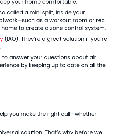
o keep your home comfortable.
lso called a mini split, inside your
uctwork—such as a workout room or rec
ur home to create a zone control system.
ty
(IAQ). They’re a great solution if you’re
.
g to answer your questions about air
erience by keeping up to date on all the
 help you make the right call—whether
iversal solution. That’s why before we