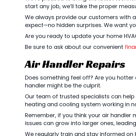
start any job, we’ll take the proper meas
We always provide our customers with a 
expect—no hidden surprises. We want you 
Are you ready to update your home HVA
Be sure to ask about our convenient
fina
Air Handler Repairs
Does something feel off? Are you hotter o
handler might be the culprit.
Our team of trusted specialists can help
heating and cooling system working in n
Remember, if you think your air handler m
issues can grow into larger ones, leadi
We regularly train and stay informed on H