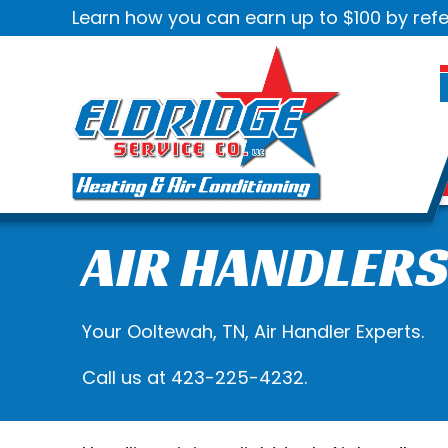
Learn how you can earn up to $100 by refe
AIR HANDLER
Your
Ooltewah, TN
, Air Handler Experts.
Call us at
423-225-4232
.