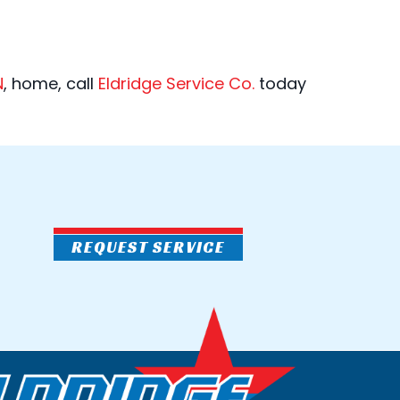
N
, home, call
Eldridge Service Co.
today
REQUEST SERVICE