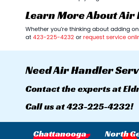
Learn More About Air
Whether you’re thinking about adding one
at
423-225-4232
or
request service onli
Need Air Handler Serv
Contact the experts at Eld
Call us at
423-225-4232
!
Chattanooga
North G