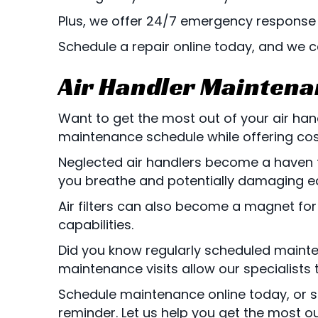
Plus, we offer 24/7 emergency response 
Schedule a repair online today, and we 
Air Handler Mainten
Want to get the most out of your air ha
maintenance schedule while offering cost 
Neglected air handlers become a haven for
you breathe and potentially damaging e
Air filters can also become a magnet for d
capabilities.
Did you know regularly scheduled mainten
maintenance visits allow our specialists 
Schedule maintenance online today, or st
reminder. Let us help you get the most out