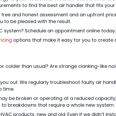
urements to find the best air handler that fits yo
free and honest assessment and an upfront price 
to be pleased with the result.
C system? Schedule an appointment online today.
ncing
options that make it easy for you to create 
r colder than usual? Are strange clanking-like noi
 you out. We regularly troubleshoot faulty air ha
o time.
ay be broken or operating at a reduced capacity, ca
ng to breakdowns that require a whole new system.
VAC products, new and old. Even if we didn’t install