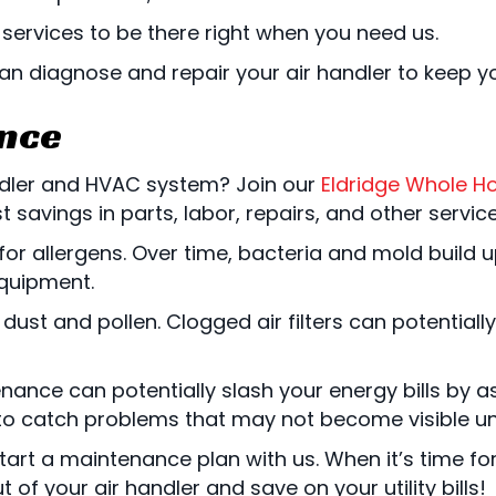
services to be there right when you need us.
can diagnose and repair your air handler to keep 
ance
ndler and HVAC system? Join our
Eldridge Whole H
savings in parts, labor, repairs, and other service
 allergens. Over time, bacteria and mold build up 
quipment.
ust and pollen. Clogged air filters can potentially 
ance can potentially slash your energy bills by a
to catch problems that may not become visible until
art a maintenance plan with us. When it’s time for
 of your air handler and save on your utility bills!