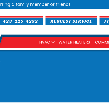
rring a family member or friend!
423-225-4232
REQUEST SERVICE
F
HVAC
WATER HEATERS
COMME
S