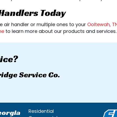
 Handlers Today
 air handler or multiple ones to your
Ooltewah, T
ne
to learn more about our products and services.
ice?
ridge Service Co.
eorgia
Residential