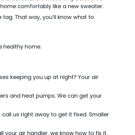
ur home comfortably like a new sweater.
tag. That way, you’ll know what to
a healthy home.
ses keeping you up at night? Your air
ndlers and heat pumps. We can get your
ll us right away to get it fixed. Smaller
 your air handler, we know how to fix it.