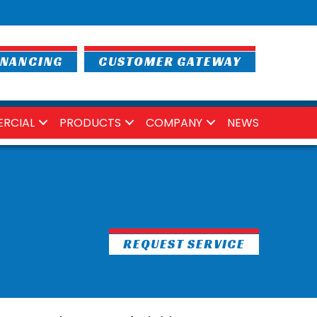
INANCING
CUSTOMER GATEWAY
RCIAL
PRODUCTS
COMPANY
NEWS
REQUEST SERVICE