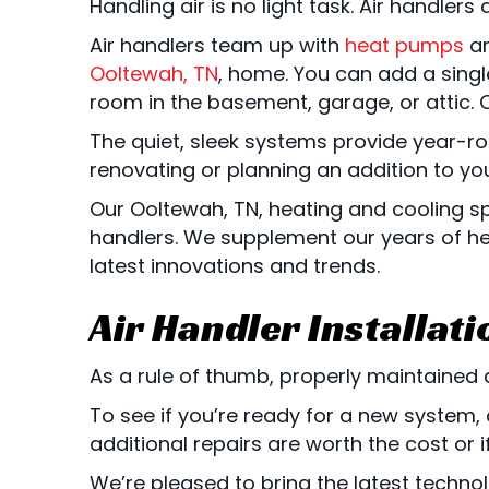
Handling air is no light task. Air handle
Air handlers team up with
heat pumps
a
Ooltewah, TN
, home. You can add a sin
room in the basement, garage, or attic. 
The quiet, sleek systems provide year-r
renovating or planning an addition to y
Our
Ooltewah, TN
, heating and cooling s
handlers. We supplement our years of hea
latest innovations and trends.
Air Handler Installat
As a rule of thumb, properly maintained a
To see if you’re ready for a new system, 
additional repairs are worth the cost or if 
We’re pleased to bring the latest techno