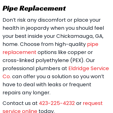
Pipe Replacement
Don’t risk any discomfort or place your
health in jeopardy when you should feel
your best inside your Chickamauga, GA,
home. Choose from high-quality
pipe
replacement
options like copper or
cross-linked polyethylene (PEX). Our
professional plumbers at
Eldridge Service
Co.
can offer you a solution so you won’t
have to deal with leaks or frequent
repairs any longer.
Contact us at
423-225-4232
or
request
service online
today.