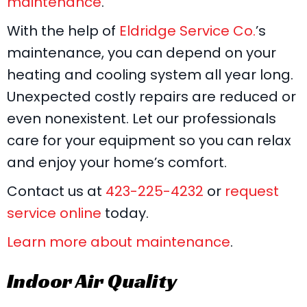
maintenance
.
With the help of
Eldridge Service Co.
’s
maintenance, you can depend on your
heating and cooling system all year long.
Unexpected costly repairs are reduced or
even nonexistent. Let our professionals
care for your equipment so you can relax
and enjoy your home’s comfort.
Contact us at
423-225-4232
or
request
service online
today.
Learn more about maintenance
.
Indoor Air Quality