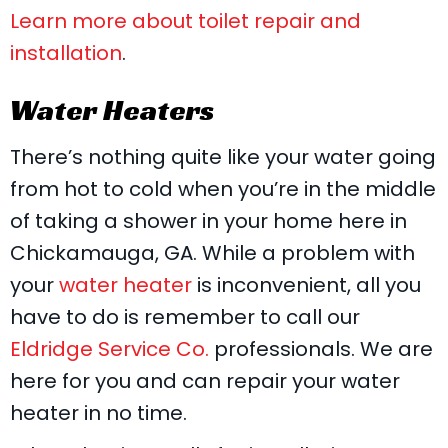
Learn more about toilet repair and
installation
.
Water Heaters
There’s nothing quite like your water going
from hot to cold when you’re in the middle
of taking a shower in your home here in
Chickamauga, GA. While a problem with
your
water heater
is inconvenient, all you
have to do is remember to call our
Eldridge Service Co.
professionals. We are
here for you and can repair your water
heater in no time.