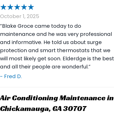
October 1, 2025
“Blake Groce came today to do
maintenance and he was very professional
and informative. He told us about surge
protection and smart thermostats that we
will most likely get soon. Elderdge is the best
and all their people are wonderful.”
- Fred D.
Air Conditioning Maintenance in
Chickamauga, GA 30707