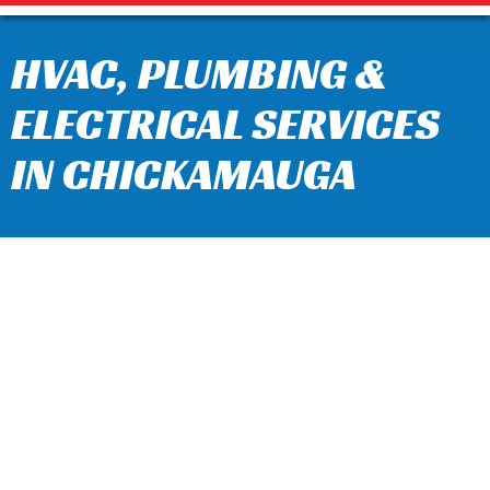
HVAC, PLUMBING &
ELECTRICAL SERVICES
IN CHICKAMAUGA