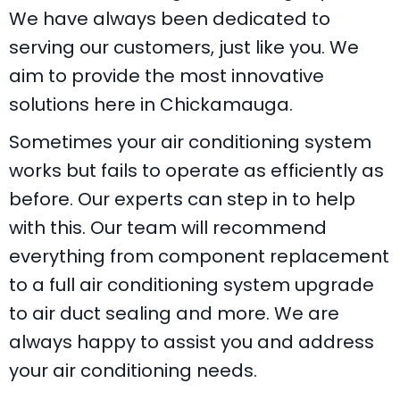
We have always been dedicated to
serving our customers, just like you. We
aim to provide the most innovative
solutions here in Chickamauga.
Sometimes your air conditioning system
works but fails to operate as efficiently as
before. Our experts can step in to help
with this. Our team will recommend
everything from component replacement
to a full air conditioning system upgrade
to air duct sealing and more. We are
always happy to assist you and address
your air conditioning needs.