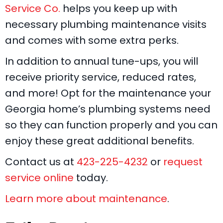
Service Co.
helps you keep up with
necessary plumbing maintenance visits
and comes with some extra perks.
In addition to annual tune-ups, you will
receive priority service, reduced rates,
and more! Opt for the maintenance your
Georgia home’s plumbing systems need
so they can function properly and you can
enjoy these great additional benefits.
Contact us at
423-225-4232
or
request
service online
today.
Learn more about maintenance
.