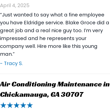
April 4, 2025
“Just wanted to say what a fine employee
you have Eldridge service. Blake Groce did a
great job and a real nice guy too. I’m very
impressed and he represents your
company well. Hire more like this young
man.”
- Tracy S.
Air Conditioning Maintenance in
Chickamauga, GA 30707