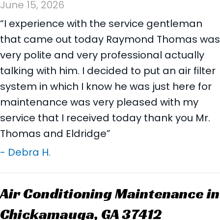
June 15, 2026
“I experience with the service gentleman
that came out today Raymond Thomas was
very polite and very professional actually
talking with him. I decided to put an air filter
system in which I know he was just here for
maintenance was very pleased with my
service that I received today thank you Mr.
Thomas and Eldridge”
- Debra H.
Air Conditioning Maintenance in
Chickamauga, GA 37412