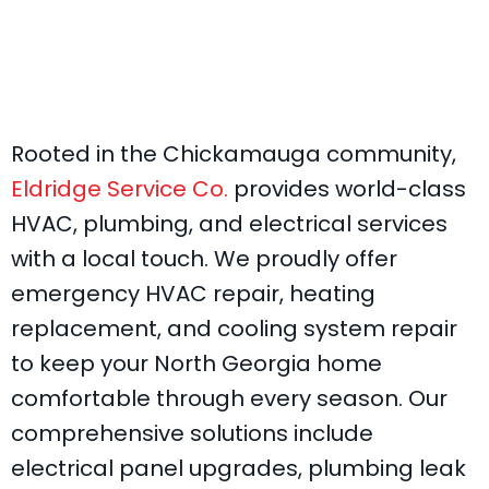
Rooted in the Chickamauga community,
Eldridge Service Co.
provides world-class
HVAC, plumbing, and electrical services
with a local touch. We proudly offer
emergency HVAC repair, heating
replacement, and cooling system repair
to keep your North Georgia home
comfortable through every season. Our
comprehensive solutions include
electrical panel upgrades, plumbing leak