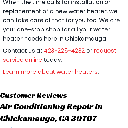
When the time calls for installation or
replacement of a new water heater, we
can take care of that for you too. We are
your one-stop shop for all your water
heater needs here in Chickamauga.
Contact us at
423-225-4232
or
request
service online
today.
Learn more about water heaters
.
Air Conditioning Repair in
Chickamauga, GA 30707