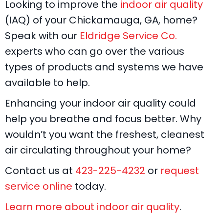
Looking to improve the
indoor air quality
(IAQ) of your Chickamauga, GA, home?
Speak with our
Eldridge Service Co.
experts who can go over the various
types of products and systems we have
available to help.
Enhancing your indoor air quality could
help you breathe and focus better. Why
wouldn’t you want the freshest, cleanest
air circulating throughout your home?
Contact us at
423-225-4232
or
request
service online
today.
Learn more about indoor air quality
.