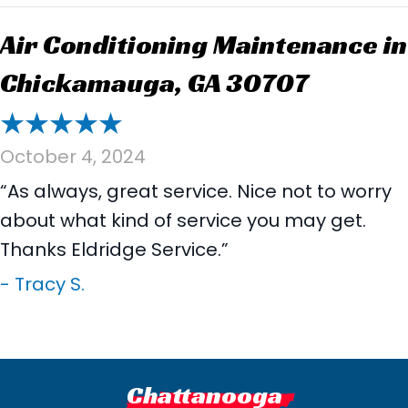
Air Conditioning Maintenance in
Chickamauga, GA 30707
October 4, 2024
“As always, great service. Nice not to worry
about what kind of service you may get.
Thanks Eldridge Service.”
- Tracy S.
Chattanooga