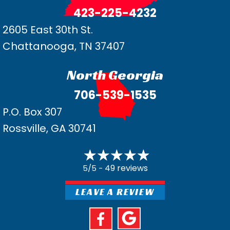
423-225-4232
2605 East 30th St.
Chattanooga, TN 37407
North Georgia
706-539-1535
P.O. Box 307
Rossville, GA 30741
49 reviews
5/5 -
LEAVE A REVIEW