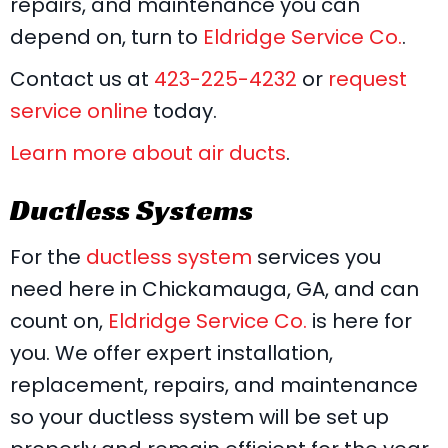
repairs, and maintenance you can
depend on, turn to
Eldridge Service Co.
.
Contact us at
423-225-4232
or
request
service online
today.
Learn more about air ducts
.
Ductless Systems
For the
ductless system
services you
need here in Chickamauga, GA, and can
count on,
Eldridge Service Co.
is here for
you. We offer expert installation,
replacement, repairs, and maintenance
so your ductless system will be set up