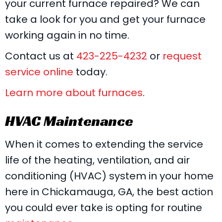
your current furnace repaired? We can
take a look for you and get your furnace
working again in no time.
Contact us at
423-225-4232
or
request
service online
today.
Learn more about furnaces
.
HVAC Maintenance
When it comes to extending the service
life of the heating, ventilation, and air
conditioning (HVAC) system in your home
here in Chickamauga, GA, the best action
you could ever take is opting for routine