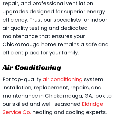
repair, and professional ventilation
upgrades designed for superior energy
efficiency. Trust our specialists for indoor
air quality testing and dedicated
maintenance that ensures your
Chickamauga home remains a safe and
efficient place for your family.
Air Conditioning
For top-quality
air conditioning
system
installation, replacement, repairs, and
maintenance in Chickamauga, GA, look to
our skilled and well-seasoned
Eldridge
Service Co.
heating and cooling experts.