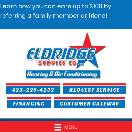
Learn how you can earn up to $100 by
referring a family member or friend!
423-225-4232
REQUEST SERVICE
FINANCING
CUSTOMER GATEWAY
MENU