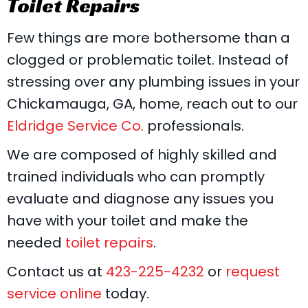
Toilet Repairs
Few things are more bothersome than a
clogged or problematic toilet. Instead of
stressing over any plumbing issues in your
Chickamauga, GA, home, reach out to our
Eldridge Service Co.
professionals.
We are composed of highly skilled and
trained individuals who can promptly
evaluate and diagnose any issues you
have with your toilet and make the
needed
toilet repairs
.
Contact us at
423-225-4232
or
request
service online
today.