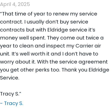
April 4, 2025
“That time of year to renew my service
contract. I usually don’t buy service
contracts but with Eldridge service it’s
money well spent. They come out twice a
year to clean and inspect my Carrier air
unit. It’s well worth it and I don’t have to
worry about it. With the service agreement
you get other perks too. Thank you Eldridge
Service.
Tracy S.”
- Tracy S.