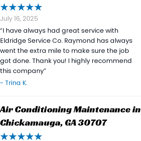
July 16, 2025
“I have always had great service with
Eldridge Service Co. Raymond has always
went the extra mile to make sure the job
got done. Thank you! I highly recommend
this company”
- Trina K.
Air Conditioning Maintenance in
Chickamauga, GA 30707