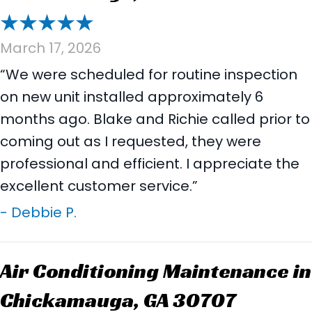
March 17, 2026
“We were scheduled for routine inspection
on new unit installed approximately 6
months ago. Blake and Richie called prior to
coming out as I requested, they were
professional and efficient. I appreciate the
excellent customer service.”
- Debbie P.
Air Conditioning Maintenance in
Chickamauga, GA 30707