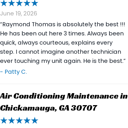
June 19, 2026
“Raymond Thomas is absolutely the best !!!
He has been out here 3 times. Always been
quick, always courteous, explains every
step. I cannot imagine another technician
ever touching my unit again. He is the best.”
- Patty C.
Air Conditioning Maintenance in
Chickamauga, GA 30707