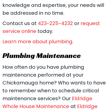
knowledge and expertise, your needs will
be addressed in no time.
Contact us at
423-225-4232
or
request
service online
today.
Learn more about plumbing
.
Plumbing Maintenance
How often do you have plumbing
maintenance performed at your
Chickamauga home? Who wants to have
to remember when to schedule critical
maintenance services? Our
Eldridge
Whole House Maintenance
at
Eldridge