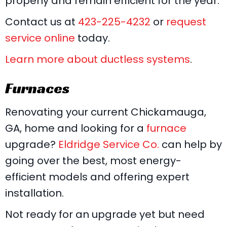
properly and remain efficient for the year.
Contact us at
423-225-4232
or
request
service online
today.
Learn more about ductless systems
.
Furnaces
Renovating your current Chickamauga,
GA, home and looking for a
furnace
upgrade?
Eldridge Service Co.
can help by
going over the best, most energy-
efficient models and offering expert
installation.
Not ready for an upgrade yet but need