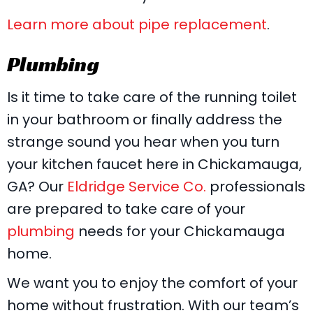
Learn more about pipe replacement
.
Plumbing
Is it time to take care of the running toilet
in your bathroom or finally address the
strange sound you hear when you turn
your kitchen faucet here in Chickamauga,
GA? Our
Eldridge Service Co.
professionals
are prepared to take care of your
plumbing
needs for your Chickamauga
home.
We want you to enjoy the comfort of your
home without frustration. With our team’s