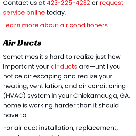
Contact us at
423-225-4232
or
request
service online
today.
Learn more about air conditioners
.
Air Ducts
Sometimes it’s hard to realize just how
important your
air ducts
are—until you
notice air escaping and realize your
heating, ventilation, and air conditioning
(HVAC) system in your Chickamauga, GA,
home is working harder than it should
have to.
For air duct installation, replacement,