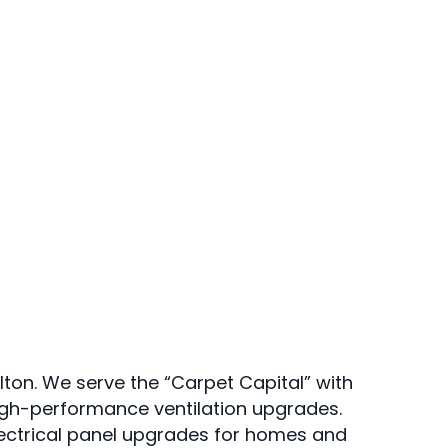
lton. We serve the “Carpet Capital” with
igh-performance ventilation upgrades.
lectrical panel upgrades for homes and