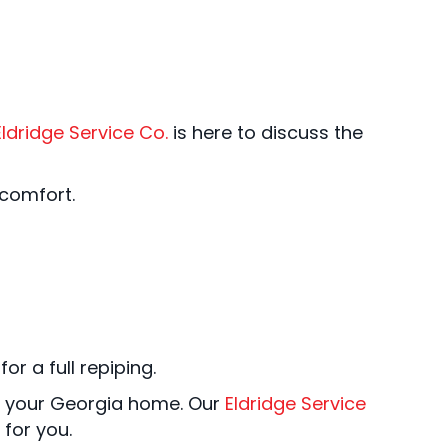
Eldridge Service Co.
is here to discuss the
 comfort.
or a full repiping.
 your Georgia home. Our
Eldridge Service
for you.