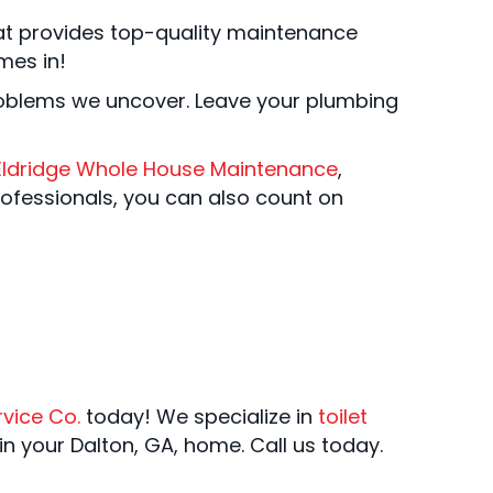
t provides top-quality maintenance
es in!
roblems we uncover. Leave your plumbing
Eldridge Whole House Maintenance
,
rofessionals, you can also count on
rvice Co.
today! We specialize in
toilet
in your Dalton, GA, home. Call us today.