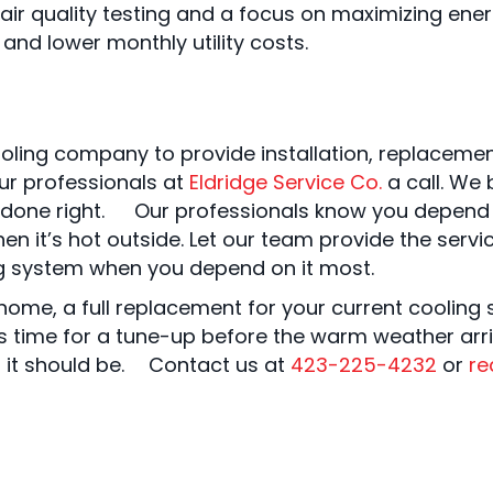
 air quality testing and a focus on maximizing ene
nd lower monthly utility costs.
oling company to provide installation, replaceme
ur professionals at
Eldridge Service Co.
a call. We 
t done right. Our professionals know you depend o
en it’s hot outside. Let our team provide the ser
ng system when you depend on it most.
home, a full replacement for your current cooling 
t’s time for a tune-up before the warm weather arri
s it should be. Contact us at
423-225-4232
or
re