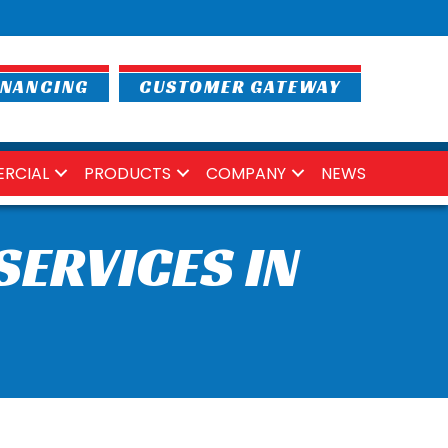
INANCING
CUSTOMER GATEWAY
RCIAL
PRODUCTS
COMPANY
NEWS
SERVICES IN