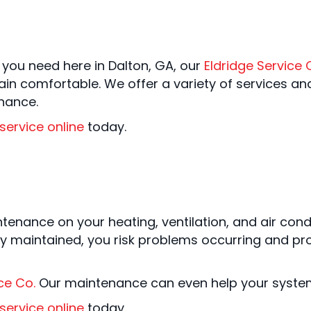
 you need here in Dalton, GA, our
Eldridge Service 
in comfortable. We offer a variety of services and
nance.
service online
today.
intenance on your heating, ventilation, and air con
y maintained, you risk problems occurring and pr
ce Co.
Our maintenance can even help your system re
service online
today.