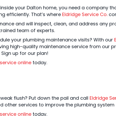
inside your Dalton home, you need a company tha
g efficiently. That’s where
Eldridge Service Co.
com
nance and will inspect, clean, and address any p
rained team of experts.
ule your plumbing maintenance visits? With our
iving high-quality maintenance service from our p
 Sign up for our plan!
service online
today.
 weak flush? Put down the pail and call
Eldridge Se
and other services to improve the plumbing system 
service online
today.