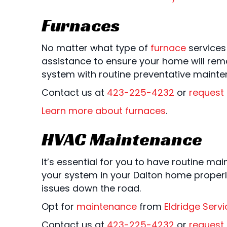
Furnaces
No matter what type of
furnace
services
assistance to ensure your home will rema
system with routine preventative mainte
Contact us at
423-225-4232
or
request 
Learn more about furnaces
.
HVAC Maintenance
It’s essential for you to have routine ma
your system in your Dalton home properl
issues down the road.
Opt for
maintenance
from
Eldridge Servi
Contact us at
423-225-4232
or
request 