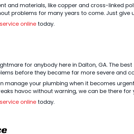
nt and materials, like copper and cross-linked pol
hout problems for many years to come. Just give us
service online
today.
ghtmare for anybody here in Dalton, GA. The best a
blems before they became far more severe and cos
n manage your plumbing when it becomes urgent 
wreaks havoc without warning, we can be there for
service online
today.
ce