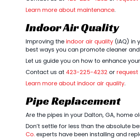
Learn more about maintenance
.
Indoor Air Quality
Improving the
indoor air quality
(IAQ) in 
best ways you can promote cleaner and he
Let us guide you on how to enhance your
Contact us at
423-225-4232
or
request 
Learn more about indoor air quality
.
Pipe Replacement
Are the pipes in your Dalton, GA, home old
Don’t settle for less than the absolute
Co.
experts have been installing and repl