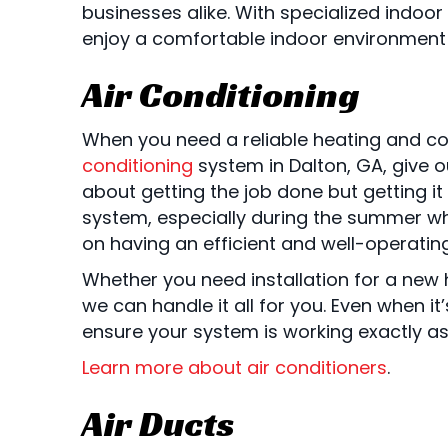
businesses alike. With specialized indoor
enjoy a comfortable indoor environment a
Air Conditioning
When you need a reliable heating and co
conditioning
system in Dalton, GA, give o
about getting the job done but getting i
system, especially during the summer wh
on having an efficient and well-operati
Whether you need installation for a new 
we can handle it all for you. Even when i
ensure your system is working exactly a
Learn more about air conditioners
.
Air Ducts