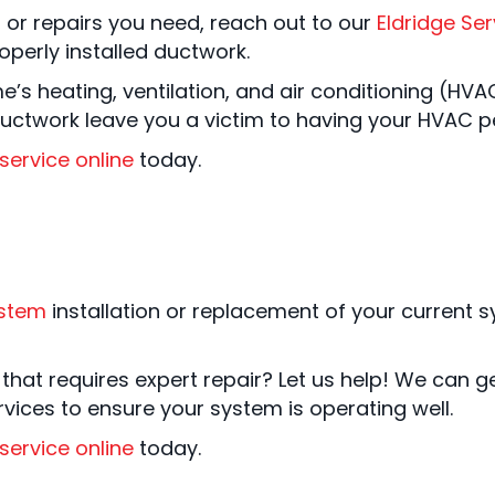
, or repairs you need, reach out to our
Eldridge Ser
perly installed ductwork.
me’s heating, ventilation, and air conditioning (H
 ductwork leave you a victim to having your HVAC pe
service online
today.
ystem
installation or replacement of your current s
hat requires expert repair? Let us help! We can ge
ices to ensure your system is operating well.
service online
today.