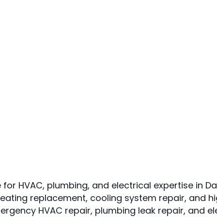
 for HVAC, plumbing, and electrical expertise in Da
eating replacement, cooling system repair, and h
mergency HVAC repair, plumbing leak repair, and e