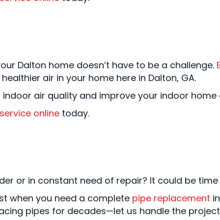
your Dalton home doesn’t have to be a challenge.
althier air in your home here in Dalton, GA.
 indoor air quality and improve your indoor home
service online
today.
er or in constant need of repair? It could be time f
 best when you need a complete
pipe replacement
in
acing pipes for decades—let us handle the project 