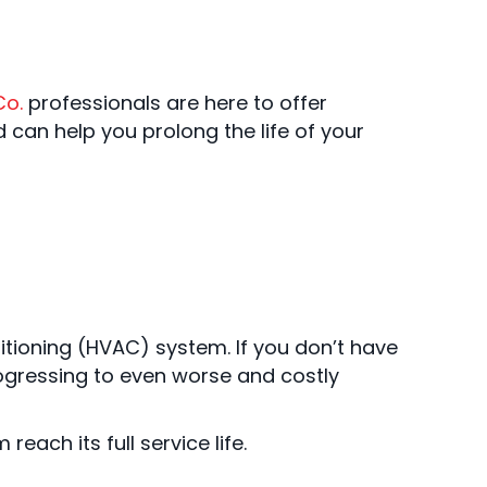
Co.
professionals are here to offer
 can help you prolong the life of your
ditioning (HVAC) system. If you don’t have
ogressing to even worse and costly
ach its full service life.