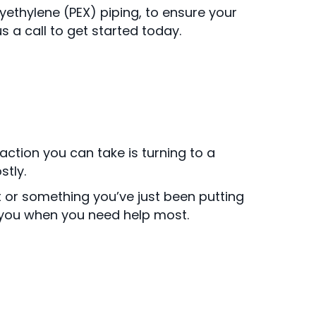
yethylene (PEX) piping, to ensure your
 a call to get started today.
ction you can take is turning to a
tly.
or something you’ve just been putting
 you when you need help most.