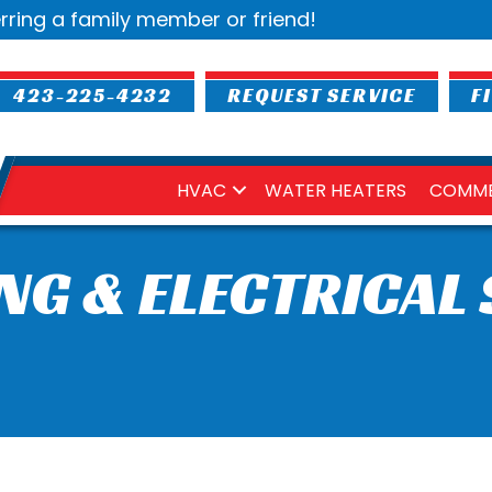
rring a family member or friend!
423-225-4232
REQUEST SERVICE
F
HVAC
WATER HEATERS
COMME
NG & ELECTRICAL 