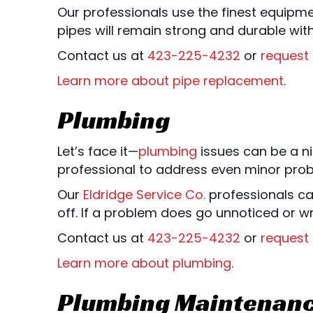
Our professionals use the finest equipme
pipes will remain strong and durable wit
Contact us at
423-225-4232
or
request 
Learn more about pipe replacement
.
Plumbing
Let’s face it—
plumbing
issues can be a ni
professional to address even minor pro
Our
Eldridge Service Co.
professionals ca
off. If a problem does go unnoticed or 
Contact us at
423-225-4232
or
request 
Learn more about plumbing
.
Plumbing Maintenan