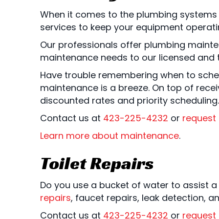
When it comes to the plumbing systems 
services to keep your equipment operatin
Our professionals offer plumbing mainte
maintenance needs to our licensed and t
Have trouble remembering when to sched
maintenance is a breeze. On top of rece
discounted rates and priority scheduling.
Contact us at
423-225-4232
or
request 
Learn more about maintenance
.
Toilet Repairs
Do you use a bucket of water to assist a
repairs
, faucet repairs, leak detection, 
Contact us at
423-225-4232
or
request 