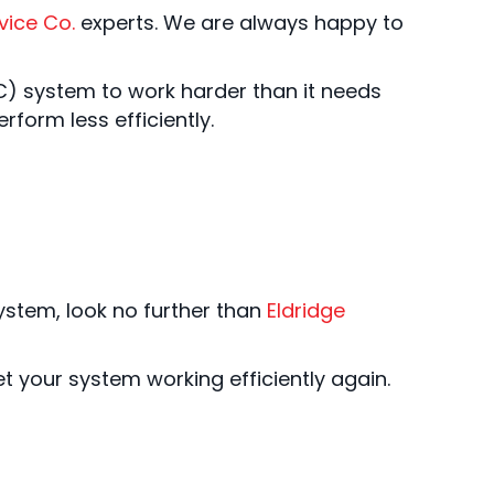
vice Co.
experts. We are always happy to
VAC) system to work harder than it needs
rform less efficiently.
ystem, look no further than
Eldridge
t your system working efficiently again.