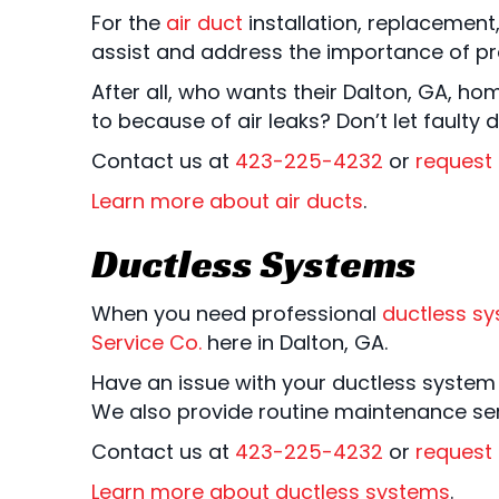
For the
air duct
installation, replacement
assist and address the importance of pro
After all, who wants their Dalton, GA, ho
to because of air leaks? Don’t let faulty
Contact us at
423-225-4232
or
request 
Learn more about air ducts
.
Ductless Systems
When you need professional
ductless s
Service Co.
here in Dalton, GA.
Have an issue with your ductless system t
We also provide routine maintenance serv
Contact us at
423-225-4232
or
request 
Learn more about ductless systems
.