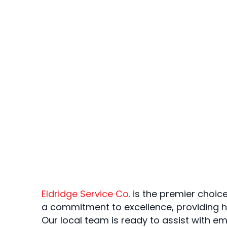
Eldridge Service Co.
is the premier choice
a commitment to excellence, providing h
Our local team is ready to assist with e