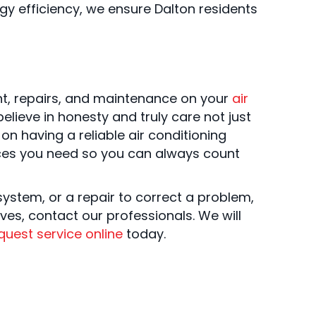
rgy efficiency, we ensure Dalton residents
nt, repairs, and maintenance on your
air
believe in honesty and truly care not just
n having a reliable air conditioning
vices you need so you can always count
system, or a repair to correct a problem,
ves, contact our professionals. We will
quest service online
today.