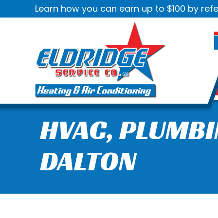
Learn how you can earn up to $100 by refe
HVAC, PLUMBI
DALTON