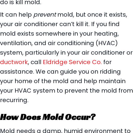
do is kill mold.
It can help
prevent
mold, but once it exists,
your air conditioner can’t kill it. If you find
mold exists somewhere in your heating,
ventilation, and air conditioning (HVAC)
system, particularly in your air conditioner or
ductwork
, call
Eldridge Service Co.
for
assistance. We can guide you on ridding
your home of the mold and help maintain
your HVAC system to prevent the mold from
recurring.
How Does Mold Occur?
Mold needs a damp, humid environment to