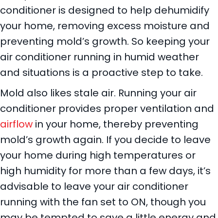
conditioner is designed to help dehumidify
your home, removing excess moisture and
preventing mold’s growth. So keeping your
air conditioner running in humid weather
and situations is a proactive step to take.
Mold also likes stale air. Running your air
conditioner provides proper ventilation and
airflow
in your home, thereby preventing
mold’s growth again. If you decide to leave
your home during high temperatures or
high humidity for more than a few days, it’s
advisable to leave your air conditioner
running with the fan set to ON, though you
may be tempted to save a little energy and