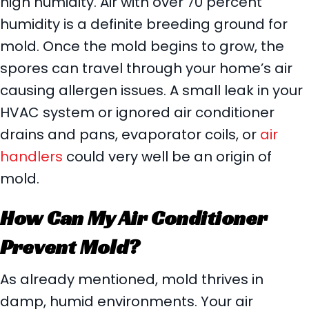
high humidity. Air with over 70 percent
humidity is a definite breeding ground for
mold. Once the mold begins to grow, the
spores can travel through your home’s air
causing allergen issues. A small leak in your
HVAC system or ignored air conditioner
drains and pans, evaporator coils, or
air
handlers
could very well be an origin of
mold.
How Can My Air Conditioner
Prevent Mold?
As already mentioned, mold thrives in
damp, humid environments. Your air