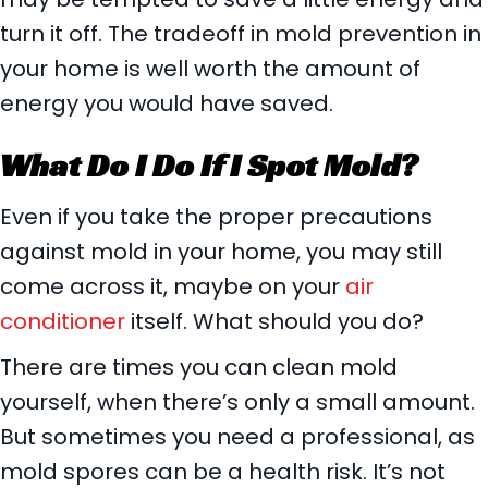
turn it off. The tradeoff in mold prevention in
your home is well worth the amount of
energy you would have saved.
What Do I Do If I Spot Mold?
Even if you take the proper precautions
against mold in your home, you may still
come across it, maybe on your
air
conditioner
itself. What should you do?
There are times you can clean mold
yourself, when there’s only a small amount.
But sometimes you need a professional, as
mold spores can be a health risk. It’s not