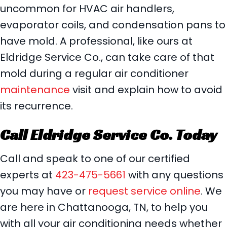
uncommon for HVAC air handlers,
evaporator coils, and condensation pans to
have mold. A professional, like ours at
Eldridge Service Co., can take care of that
mold during a regular air conditioner
maintenance
visit and explain how to avoid
its recurrence.
Call
Eldridge Service Co. Today
Call and speak to one of our certified
experts at
423-475-5661
with any questions
you may have or
request service online
. We
are here in Chattanooga, TN, to help you
with all your air conditioning needs whether