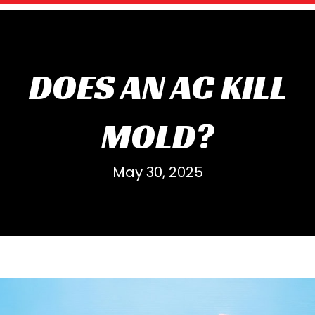
DOES AN AC KILL
MOLD?
May 30, 2025