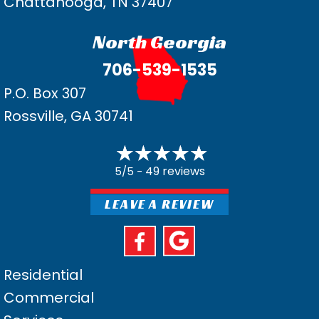
Chattanooga, TN 37407
North Georgia
706-539-1535
P.O. Box 307
Rossville, GA 30741
49 reviews
5/5 -
LEAVE A REVIEW
Residential
Commercial