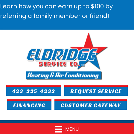
Learn how you can earn up to $100 by
referring a family member or friend!
423-225-4232
REQUEST SERVICE
FINANCING
CUSTOMER GATEWAY
MENU