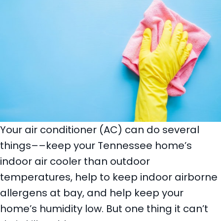
Your air conditioner (AC) can do several
things––keep your Tennessee home’s
indoor air cooler than outdoor
temperatures, help to keep indoor airborne
allergens at bay, and help keep your
home’s humidity low. But one thing it can’t