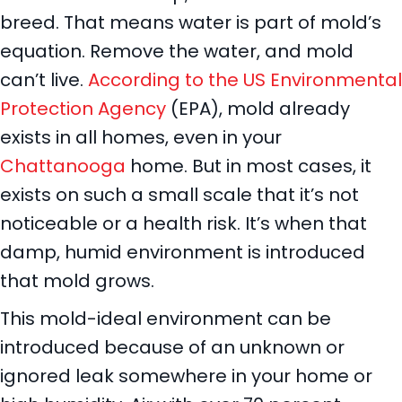
breed. That means water is part of mold’s
equation. Remove the water, and mold
can’t live.
According to the US Environmental
Protection Agency
(EPA), mold already
exists in all homes, even in your
Chattanooga
home. But in most cases, it
exists on such a small scale that it’s not
noticeable or a health risk. It’s when that
damp, humid environment is introduced
that mold grows.
This mold-ideal environment can be
introduced because of an unknown or
ignored leak somewhere in your home or