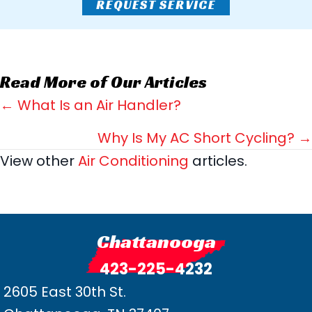
REQUEST SERVICE
Read More of Our Articles
Posts
← What Is an Air Handler?
navigation
Why Is My AC Short Cycling? →
View other
Air Conditioning
articles.
Chattanooga
423-225-4232
2605 East 30th St.