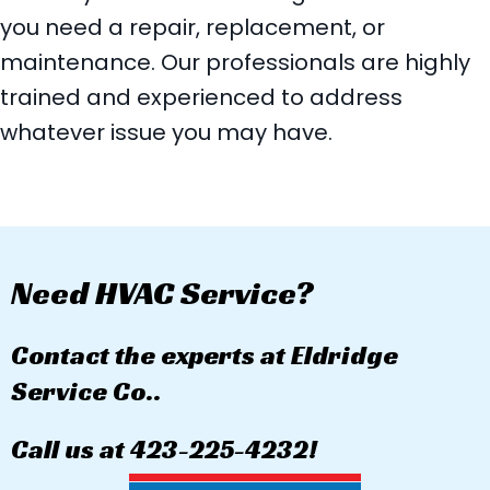
you need a repair, replacement, or
maintenance. Our professionals are highly
trained and experienced to address
whatever issue you may have.
Need HVAC Service?
Contact the experts at Eldridge
Service Co..
Call us at
423-225-4232
!