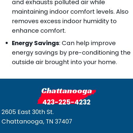
and exhausts polluted air while
maintaining indoor comfort levels. Also
removes excess indoor humidity to
enhance comfort.
Energy Savings
: Can help improve
energy savings by pre-conditioning the
outside air brought into your home.
Chattanooga
423-225-4232
2605 East 30th St.
Chattanooga, TN 37407