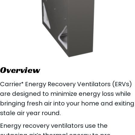
Overview
Carrier
Energy Recovery Ventilators (ERVs)
®
are designed to minimize energy loss while
bringing fresh air into your home and exiting
stale air year round.
Energy recovery ventilators use the