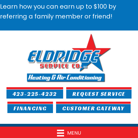
Learn how you can earn up to $100 by
referring a family member or friend!
423-225-4232
REQUEST SERVICE
FINANCING
CUSTOMER GATEWAY
MENU