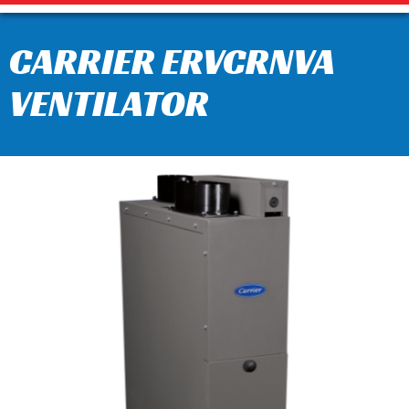
CARRIER ERVCRNVA
VENTILATOR