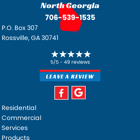
North Georgia
706-539-1535
P.O. Box 307
Rossville, GA 30741
49 reviews
5/5 -
LEAVE A REVIEW
Residential
Commercial
Services
Products