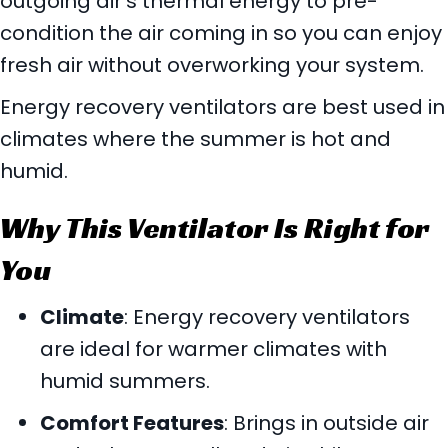
outgoing air’s thermal energy to pre-
condition the air coming in so you can enjoy
fresh air without overworking your system.
Energy recovery ventilators are best used in
climates where the summer is hot and
humid.
Why This Ventilator Is Right for
You
Climate
: Energy recovery ventilators
are ideal for warmer climates with
humid summers.
Comfort Features
: Brings in outside air