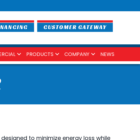
INANCING
CUSTOMER GATEWAY
RCIAL
PRODUCTS
COMPANY
NEWS
R
 designed to minimize energy loss while