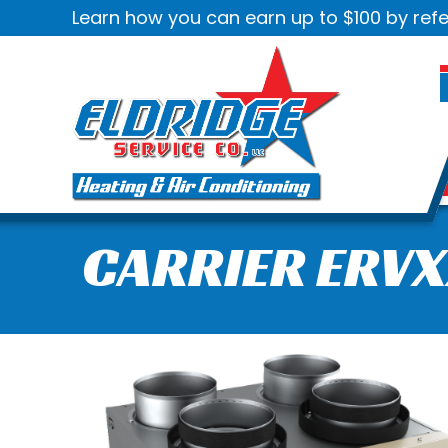
Learn how you can earn up to $100 by refe
CARRIER ERVX