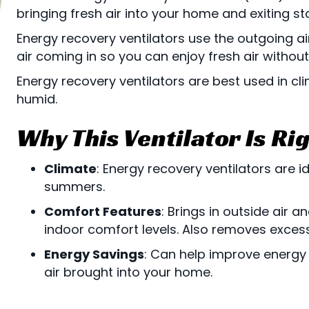
bringing fresh air into your home and exiting st
Energy recovery ventilators use the outgoing ai
air coming in so you can enjoy fresh air withou
Energy recovery ventilators are best used in c
humid.
Why This Ventilator Is Rig
Climate
: Energy recovery ventilators are 
summers.
Comfort Features
: Brings in outside air 
indoor comfort levels. Also removes exces
Energy Savings
: Can help improve energy
air brought into your home.