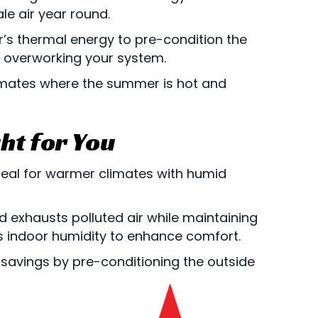
ale air year round.
r’s thermal energy to pre-condition the
t overworking your system.
limates where the summer is hot and
ht for You
ideal for warmer climates with humid
and exhausts polluted air while maintaining
s indoor humidity to enhance comfort.
 savings by pre-conditioning the outside