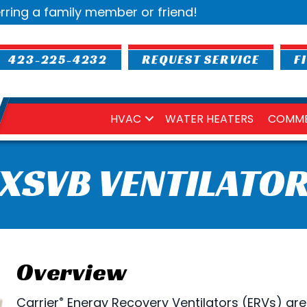
rring a family member or friend!
423-225-4232
REQUEST SERVICE
F
HVAC
WATER HEATERS
COMME
XSVB VENTILATO
Overview
Carrier
Energy Recovery Ventilators (ERVs) are
®