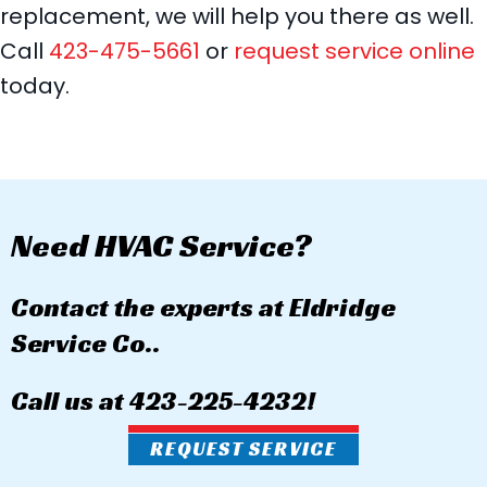
replacement, we will help you there as well.
Call
423-475-5661
or
request service online
today.
Need HVAC Service?
Contact the experts at Eldridge
Service Co..
Call us at
423-225-4232
!
REQUEST SERVICE