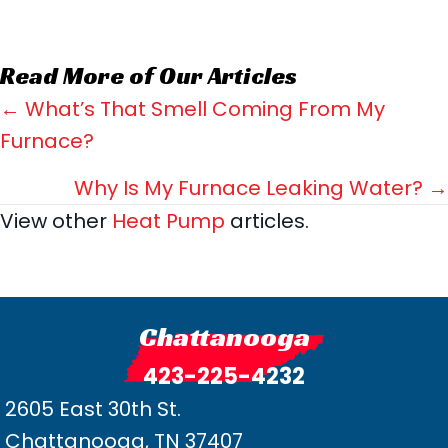
Read More of Our Articles
Posts
← What’s That Smell Coming From My
Furnace?
navigation
Why Is My Furnace Leaking Water? →
View other
Heat Pump
articles.
Chattanooga
423-225-4232
2605 East 30th St.
Chattanooga, TN 37407