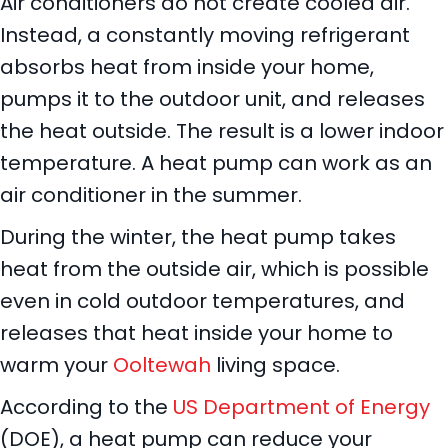
Air conditioners do not create cooled air.
Instead, a constantly moving refrigerant
absorbs heat from inside your home,
pumps it to the outdoor unit, and releases
the heat outside. The result is a lower indoor
temperature. A heat pump can work as an
air conditioner in the summer.
During the winter, the heat pump takes
heat from the outside air, which is possible
even in cold outdoor temperatures, and
releases that heat inside your home to
warm your
Ooltewah
living space.
According to the
US Department of Energy
(DOE), a heat pump can reduce your