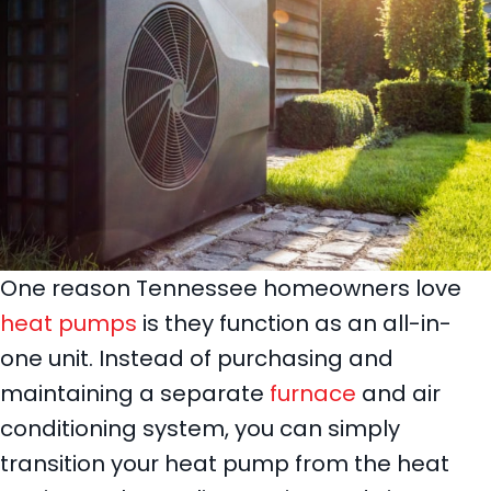
One reason Tennessee homeowners love
heat pumps
is they function as an all-in-
one unit. Instead of purchasing and
maintaining a separate
furnace
and air
conditioning system, you can simply
transition your heat pump from the heat