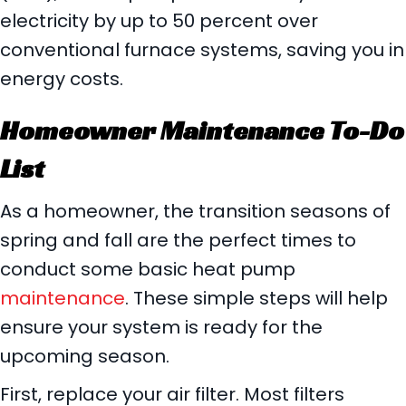
electricity by up to 50 percent over
conventional furnace systems, saving you in
energy costs.
Homeowner Maintenance To-Do
List
As a homeowner, the transition seasons of
spring and fall are the perfect times to
conduct some basic heat pump
maintenance
. These simple steps will help
ensure your system is ready for the
upcoming season.
First, replace your air filter. Most filters