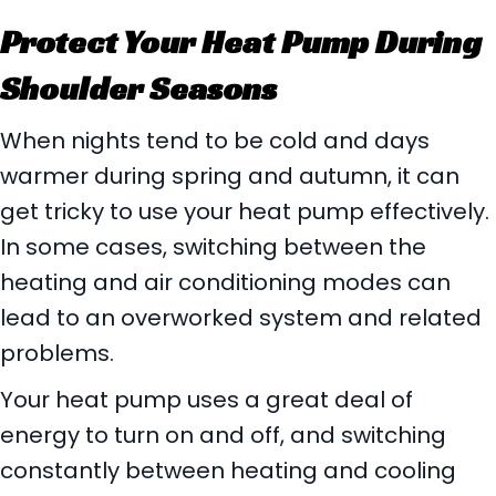
Protect Your Heat Pump During
Shoulder Seasons
When nights tend to be cold and days
warmer during spring and autumn, it can
get tricky to use your heat pump effectively.
In some cases, switching between the
heating and air conditioning modes can
lead to an overworked system and related
problems.
Your heat pump uses a great deal of
energy to turn on and off, and switching
constantly between heating and cooling