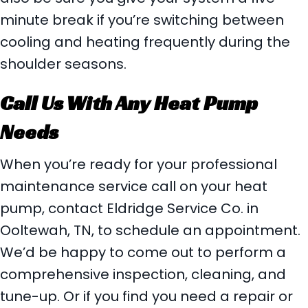
minute break if you’re switching between
cooling and heating frequently during the
shoulder seasons.
Call Us With Any Heat Pump
Needs
When you’re ready for your professional
maintenance service call on your heat
pump, contact Eldridge Service Co. in
Ooltewah, TN, to schedule an appointment.
We’d be happy to come out to perform a
comprehensive inspection, cleaning, and
tune-up. Or if you find you need a repair or