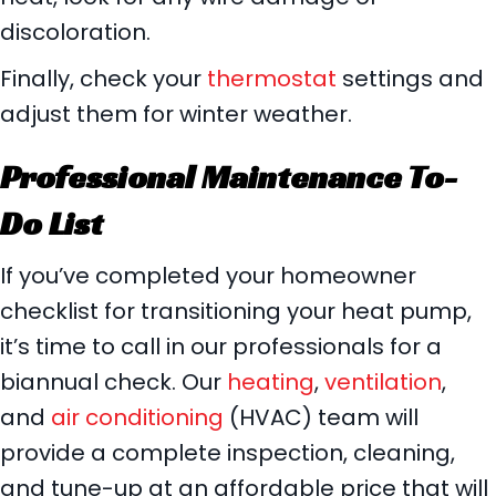
discoloration.
Finally, check your
thermostat
settings and
adjust them for winter weather.
Professional Maintenance To-
Do List
If you’ve completed your homeowner
checklist for transitioning your heat pump,
it’s time to call in our professionals for a
biannual check. Our
heating
,
ventilation
,
and
air conditioning
(HVAC) team will
provide a complete inspection, cleaning,
and tune-up at an affordable price that will