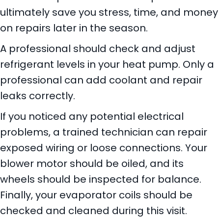
ultimately save you stress, time, and money
on repairs later in the season.
A professional should check and adjust
refrigerant levels in your heat pump. Only a
professional can add coolant and repair
leaks correctly.
If you noticed any potential electrical
problems, a trained technician can repair
exposed wiring or loose connections. Your
blower motor should be oiled, and its
wheels should be inspected for balance.
Finally, your evaporator coils should be
checked and cleaned during this visit.