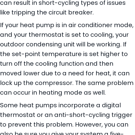
can result in short-cycling types of issues
like tripping the circuit breaker.
If your heat pump is in air conditioner mode,
and your thermostat is set to cooling, your
outdoor condensing unit will be working. If
the set-point temperature is set higher to
turn off the cooling function and then
moved lower due to a need for heat, it can
lock up the compressor. The same problem
can occur in heating mode as well.
Some heat pumps incorporate a digital
thermostat or an anti-short-cycling trigger
to prevent this problem. However, you can
also be sure you give your system a five-