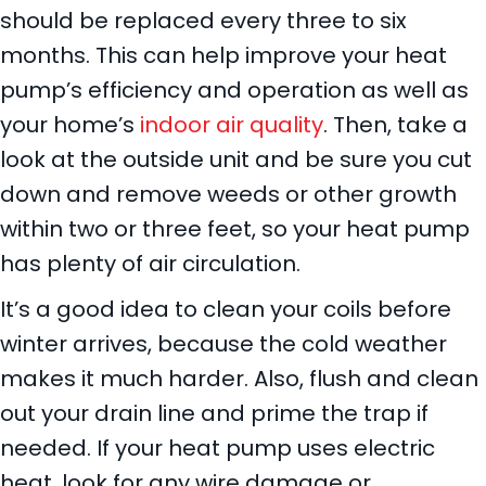
should be replaced every three to six
months. This can help improve your heat
pump’s efficiency and operation as well as
your home’s
indoor air quality
. Then, take a
look at the outside unit and be sure you cut
down and remove weeds or other growth
within two or three feet, so your heat pump
has plenty of air circulation.
It’s a good idea to clean your coils before
winter arrives, because the cold weather
makes it much harder. Also, flush and clean
out your drain line and prime the trap if
needed. If your heat pump uses electric
heat, look for any wire damage or