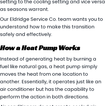
setting to the cooling setting and vice versa
as seasons warrant.
Our Eldridge Service Co. team wants you to
understand how to make this transition
safely and effectively.
How a Heat Pump Works
Instead of generating heat by burning a
fuel like natural gas, a heat pump simply
moves the heat from one location to
another. Essentially, it operates just like an
air conditioner but has the capability to
perform the action in both directions.