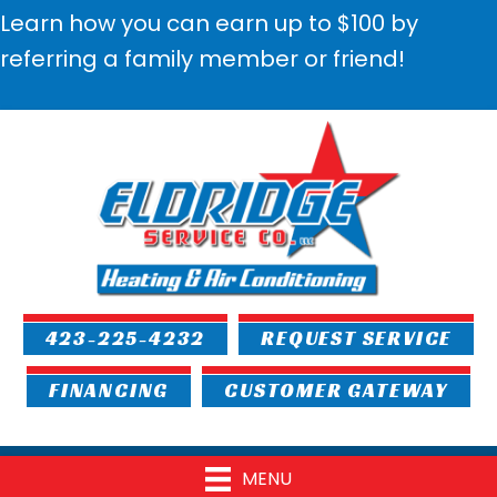
Learn how you can earn up to $100 by
referring a family member or friend!
423-225-4232
REQUEST SERVICE
FINANCING
CUSTOMER GATEWAY
MENU