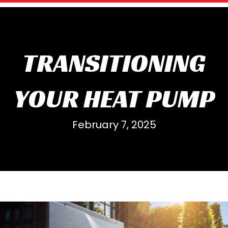
TRANSITIONING
YOUR HEAT PUMP
February 7, 2025