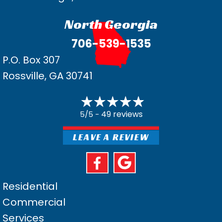
North Georgia
706-539-1535
P.O. Box 307
Rossville, GA 30741
49 reviews
5/5 -
LEAVE A REVIEW
Residential
Commercial
Services