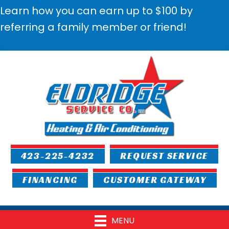
Learn how you can earn up to $100 by
referring a family member or friend!
423-225-4232
REQUEST SERVICE
FINANCING
CUSTOMER GATEWAY
MENU