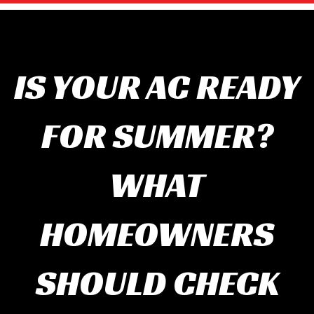
IS YOUR AC READY
FOR SUMMER?
WHAT
HOMEOWNERS
SHOULD CHECK