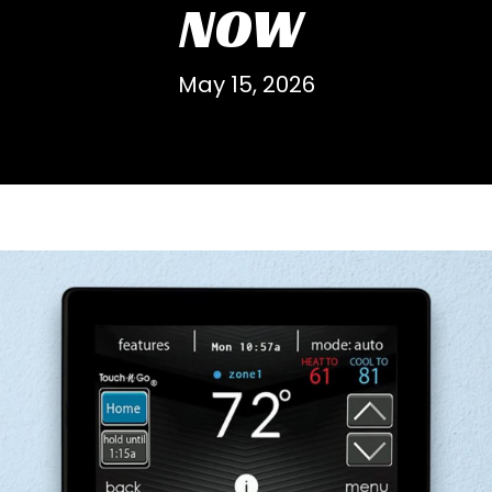
NOW
May 15, 2026