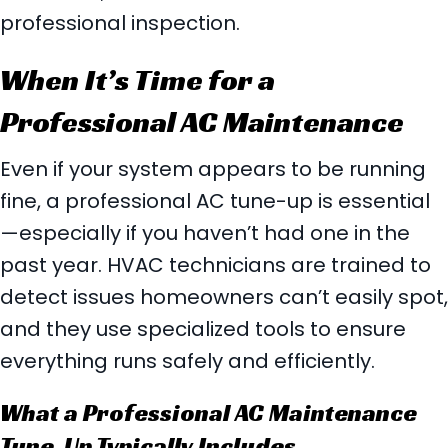
professional inspection.
When It’s Time for a
Professional AC Maintenance
Even if your system appears to be running
fine, a professional AC tune-up is essential
—especially if you haven’t had one in the
past year. HVAC technicians are trained to
detect issues homeowners can’t easily spot,
and they use specialized tools to ensure
everything runs safely and efficiently.
What a Professional AC Maintenance
Tune-Up Typically Includes