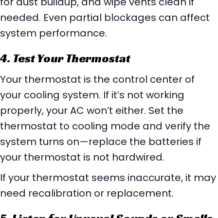
for dust buildup, and wipe vents clean if
needed. Even partial blockages can affect
system performance.
4. Test Your Thermostat
Your thermostat is the control center of
your cooling system. If it’s not working
properly, your AC won’t either. Set the
thermostat to cooling mode and verify the
system turns on—replace the batteries if
your thermostat is not hardwired.
If your thermostat seems inaccurate, it may
need recalibration or replacement.