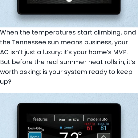
When the temperatures start climbing, and
the Tennessee sun means business, your
AC isn’t just a luxury; it’s your home’s MVP.
But before the real summer heat rolls in, it’s
worth asking: is your system ready to keep
up?