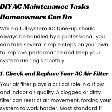
DIY AC Maintenance Tasks
Homeowners Can Do
While a full system AC tune-up should
always be handled by a professional, you
can take several simple steps on your own
to improve performance and keep your
system running smoothly.
1. Check and Replace Your AC Air Filter
Your air filter plays a critical role in airflow
and indoor air quality. A clogged or dirty
filter can restrict air movement, forcing your
system to work harder. Most standard 1”