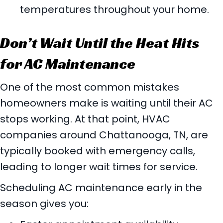
temperatures throughout your home.
Don’t Wait Until the Heat Hits
for AC Maintenance
One of the most common mistakes
homeowners make is waiting until their AC
stops working. At that point, HVAC
companies around
Chattanooga, TN
, are
typically booked with emergency calls,
leading to longer wait times for service.
Scheduling AC maintenance early in the
season gives you: