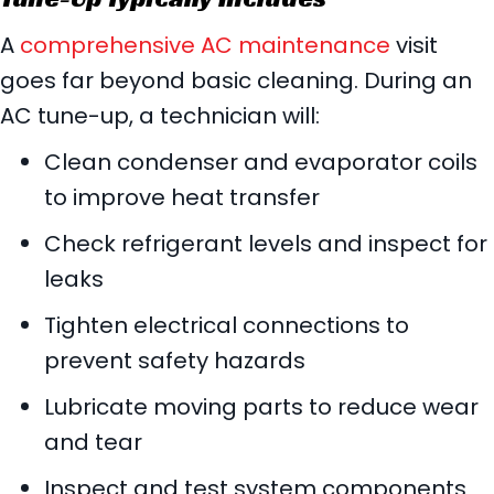
A
comprehensive AC maintenance
visit
goes far beyond basic cleaning. During an
AC tune-up, a technician will:
Clean condenser and evaporator coils
to improve heat transfer
Check refrigerant levels and inspect for
leaks
Tighten electrical connections to
prevent safety hazards
Lubricate moving parts to reduce wear
and tear
Inspect and test system components