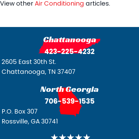
View other
Air Conditioning
articles.
Chattanooga
423-225-4232
2605 East 30th St.
Chattanooga, TN 37407
North Georgia
706-539-1535
P.O. Box 307
Rossville, GA 30741