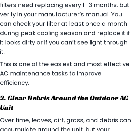
filters need replacing every 1–3 months, but
verify in your manufacturer’s manual. You
can check your filter at least once a month
during peak cooling season and replace it if
it looks dirty or if you can’t see light through
it.
This is one of the easiest and most effective
AC maintenance tasks to improve
efficiency.
2. Clear Debris Around the Outdoor AC
Unit
Over time, leaves, dirt, grass, and debris can
accumulate around the unit, but your