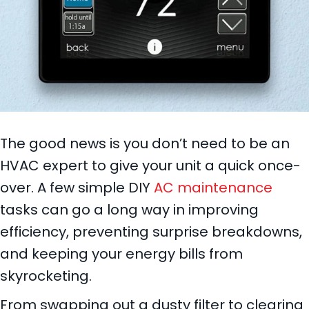
The good news is you don’t need to be an
HVAC expert to give your unit a quick once-
over. A few simple DIY
AC maintenance
tasks can go a long way in improving
efficiency, preventing surprise breakdowns,
and keeping your energy bills from
skyrocketing.
From swapping out a dusty filter to clearing