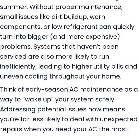
summer. Without proper maintenance,
small issues like dirt buildup, worn
components, or low refrigerant can quickly
turn into bigger (and more expensive)
problems. Systems that haven’t been
serviced are also more likely to run
inefficiently, leading to higher utility bills and
uneven cooling throughout your home.
Think of early-season AC maintenance as a
way to “wake up” your system safely.
Addressing potential issues now means
you’re far less likely to deal with unexpected
repairs when you need your AC the most.