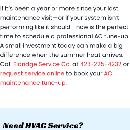
If it’s been a year or more since your last
maintenance visit—or if your system isn’t
performing like it should—now is the perfect
time to schedule a professional AC tune-up.
A small investment today can make a big
difference when the summer heat arrives.
Call
Eldridge Service Co.
at
423-225-4232
or
request service online
to book your
AC
maintenance tune-up
.
Need HVAC Service?