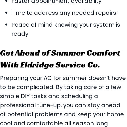
Faster appointment availability
Time to address any needed repairs
Peace of mind knowing your system is
ready
Get Ahead of Summer Comfort
With Eldridge Service Co.
Preparing your AC for summer doesn’t have
to be complicated. By taking care of a few
simple DIY tasks and scheduling a
professional tune-up, you can stay ahead
of potential problems and keep your home
cool and comfortable all season long.