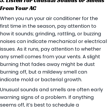
5. Listen for Unusual Sounds or Smells
From Your AC
When you run your air conditioner for the
first time in the season, pay attention to
how it sounds; grinding, rattling, or buzzing
noises can indicate mechanical or electrical
issues. As it runs, pay attention to whether
any smell comes from your vents. A slight
burning that fades away might be dust
burning off, but a mildewy smell can
indicate mold or bacterial growth.
Unusual sounds and smells are often early
warning signs of a problem. If anything
seems off, it’s best to schedule a