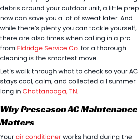
debris around your outdoor unit, a little prep
now can save you a lot of sweat later. And
while there’s plenty you can tackle yourself,
there are also times when calling in a pro
from
Eldridge Service Co.
for a thorough
cleaning is the smartest move.
Let’s walk through what to check so your AC
stays cool, calm, and collected all summer
long in
Chattanooga, TN
.
Why Preseason AC Maintenance
Matters
Your
air conditioner
works hard during the