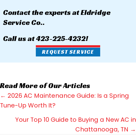
Contact the experts at Eldridge
Service Co..
Call us at
423-225-4232
!
REQUEST SERVICE
Read More of Our Articles
Posts
← 2026 AC Maintenance Guide: Is a Spring
Tune-Up Worth It?
navigation
Your Top 10 Guide to Buying a New AC in
Chattanooga, TN →