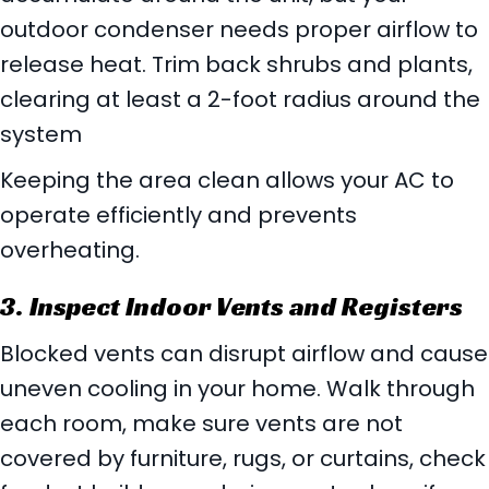
outdoor condenser needs proper airflow to
release heat. Trim back shrubs and plants,
clearing at least a 2-foot radius around the
system
Keeping the area clean allows your AC to
operate efficiently and prevents
overheating.
3. Inspect Indoor Vents and Registers
Blocked vents can disrupt airflow and cause
uneven cooling in your home. Walk through
each room, make sure vents are not
covered by furniture, rugs, or curtains, check