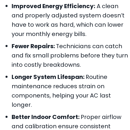
Improved Energy Efficiency:
A clean
and properly adjusted system doesn’t
have to work as hard, which can lower
your monthly energy bills.
Fewer Repairs:
Technicians can catch
and fix small problems before they turn
into costly breakdowns.
Longer System Lifespan:
Routine
maintenance reduces strain on
components, helping your AC last
longer.
Better Indoor Comfort:
Proper airflow
and calibration ensure consistent