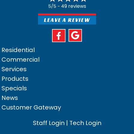
49 reviews
5/5 -
LEAVE A REVIEW
Residential
Commercial
Services
Products
Specials
News
Customer Gateway
Staff Login
|
Tech Login