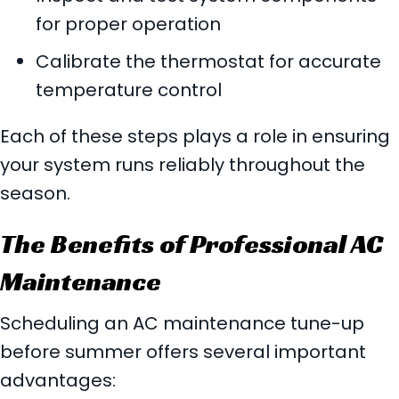
for proper operation
Calibrate the thermostat for accurate
temperature control
Each of these steps plays a role in ensuring
your system runs reliably throughout the
season.
The Benefits of Professional AC
Maintenance
Scheduling an AC maintenance tune-up
before summer offers several important
advantages: