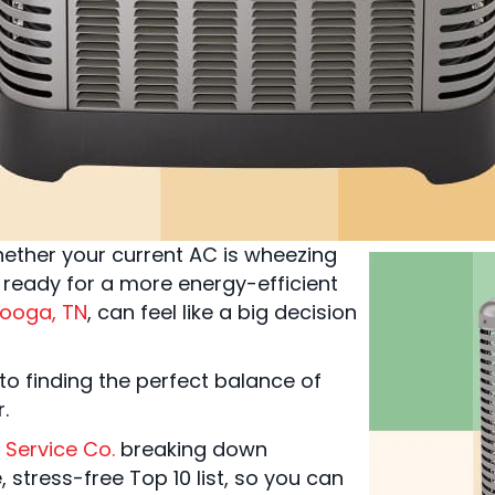
ther your current AC is wheezing
ready for a more energy-efficient
ooga, TN
, can feel like a big decision
to finding the perfect balance of
r.
 Service Co.
breaking down
 stress-free Top 10 list, so you can