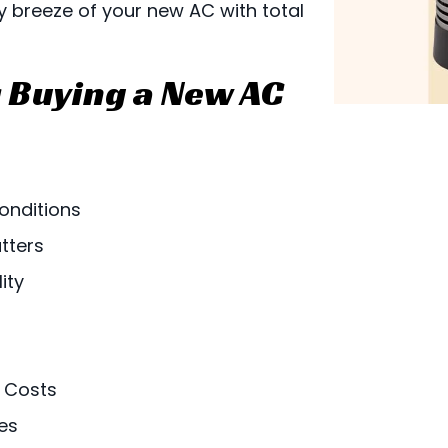
y breeze of your new AC with total
 Buying a New AC
onditions
tters
ity
 Costs
es