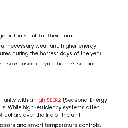
e or too small for their home.
ing unnecessary wear and higher energy
ures during the hottest days of the year.
tem size based on your home’s square
r units with a
high SEER2
(Seasonal Energy
ills. While high-efficiency systems often
llars over the life of the unit.
ssors and smart temperature controls.