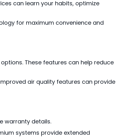
ces can learn your habits, optimize
nology for maximum convenience and
 options. These features can help reduce
n improved air quality features can provide
e warranty details.
remium systems provide extended