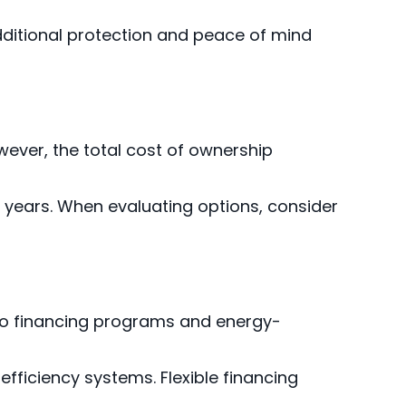
dditional protection and peace of mind
ever, the total cost of ownership
15 years. When evaluating options, consider
o financing programs and energy-
efficiency systems. Flexible financing