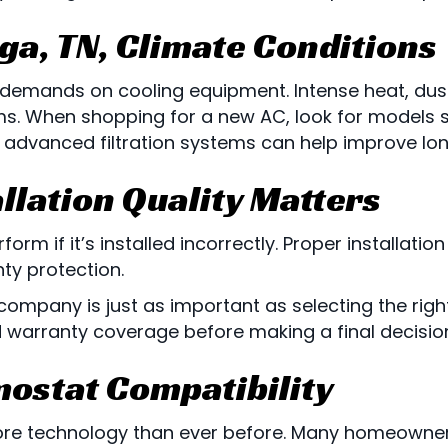
ga, TN
, Climate Conditions
 demands on cooling equipment. Intense heat, dus
. When shopping for a new AC, look for models spe
 advanced filtration systems can help improve long
llation Quality Matters
orm if it’s installed incorrectly. Proper installati
nty protection.
ompany is just as important as selecting the righ
nd warranty coverage before making a final decisio
mostat Compatibility
re technology than ever before. Many homeowner