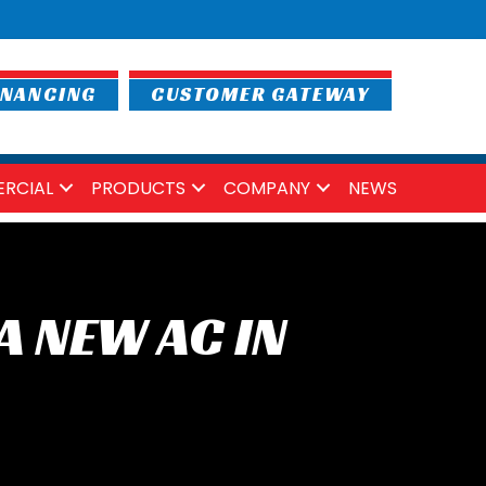
INANCING
CUSTOMER GATEWAY
RCIAL
PRODUCTS
COMPANY
NEWS
A NEW AC IN