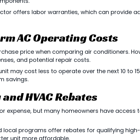
omponents.
ctor offers labor warranties, which can provide a
erm AC Operating Costs
hase price when comparing air conditioners. How
ses, and potential repair costs.
unit may cost less to operate over the next 10 to 
m savings.
g and HVAC Rebates
or expense, but many homeowners have access t
 local programs offer rebates for qualifying high-
ter unit more affordable.