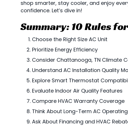
shop smarter, stay cooler, and enjoy ever
confidence. Let’s dive in!
Summary: 10 Rules for
Choose the Right Size AC Unit
Prioritize Energy Efficiency
Consider
Chattanooga, TN
Climate C
Understand AC Installation Quality Ma
Explore Smart Thermostat Compatibil
Evaluate Indoor Air Quality Features
Compare HVAC Warranty Coverage
Think About Long-Term AC Operating
Ask About Financing and HVAC Rebat