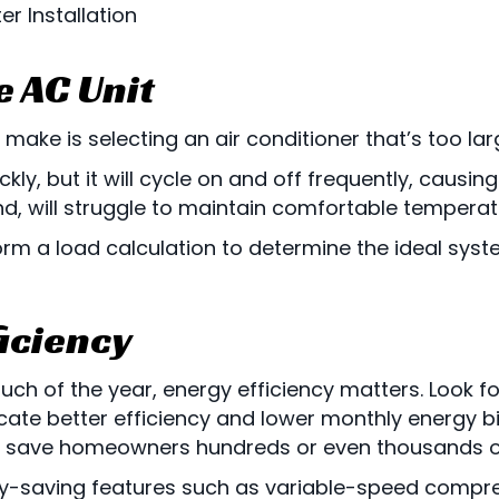
r Installation
e AC Unit
ke is selecting an air conditioner that’s too larg
kly, but it will cycle on and off frequently, caus
nd, will struggle to maintain comfortable temperat
rm a load calculation to determine the ideal sys
ficiency
uch of the year, energy efficiency matters. Look fo
dicate better efficiency and lower monthly energy b
 save homeowners hundreds or even thousands of do
y-saving features such as variable-speed compre