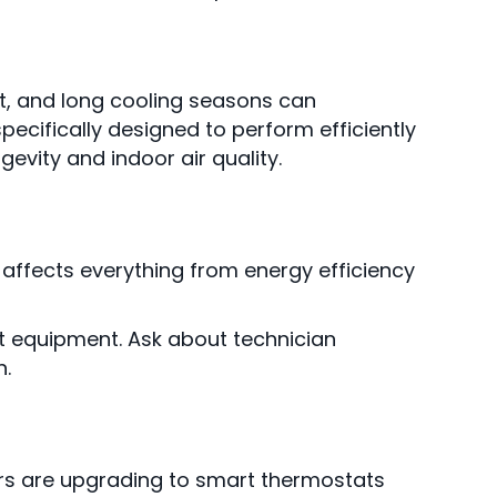
t, and long cooling seasons can
cifically designed to perform efficiently
evity and indoor air quality.
on affects everything from energy efficiency
t equipment. Ask about technician
n.
s are upgrading to smart thermostats