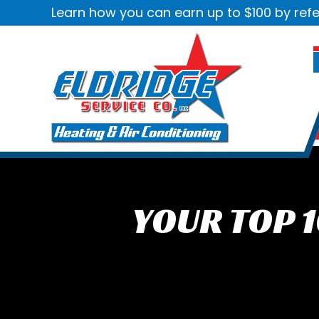
Learn how you can earn up to $100 by refe
YOUR TOP 1