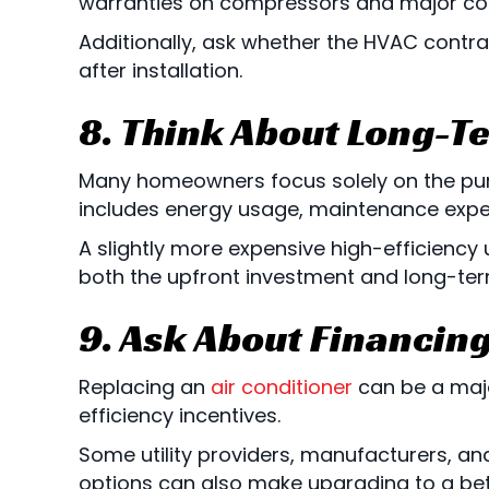
warranties on compressors and major c
Additionally, ask whether the HVAC contra
after installation.
8. Think About Long-T
Many homeowners focus solely on the purc
includes energy usage, maintenance expen
A slightly more expensive high-efficiency 
both the upfront investment and long-ter
9. Ask About Financin
Replacing an
air conditioner
can be a maj
efficiency incentives.
Some utility providers, manufacturers, and
options can also make upgrading to a bet