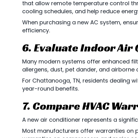
that allow remote temperature control th
cooling schedules, and help reduce ener
When purchasing a new AC system, ensur
efficiency.
6. Evaluate Indoor Air
Many modern systems offer enhanced filtr
allergens, dust, pet dander, and airborne
For
Chattanooga, TN
, residents dealing w
year-round benefits.
7. Compare HVAC Warr
A new air conditioner represents a signifi
Most manufacturers offer warranties on 