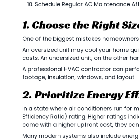
Schedule Regular AC Maintenance Afte
1. Choose the Right Siz
One of the biggest mistakes homeowners ma
An oversized unit may cool your home quic
costs. An undersized unit, on the other ha
A professional HVAC contractor can perfo
footage, insulation, windows, and layout.
2. Prioritize Energy Ef
In a state where air conditioners run for m
Efficiency Ratio) rating. Higher ratings in
come with a higher upfront cost, they can
Many modern systems also include energ