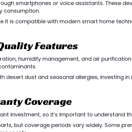
rough smartphones or voice assistants. These devi
gy consumption.
e it is compatible with modern smart home tech
 Quality Features
ation, humidity management, and air purification
 contaminants.
ith desert dust and seasonal allergies, investing i
anty Coverage
cant investment, so it’s important to understand th
parts, but coverage periods vary widely. Some p