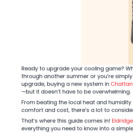
Ready to upgrade your cooling game? Whe
through another summer or you’re simply 
upgrade, buying a new system in
Chattan
—but it doesn’t have to be overwhelming.
From beating the local heat and humidity 
comfort and cost, there’s a lot to conside
That’s where this guide comes in!
Eldridge
everything you need to know into a simple,