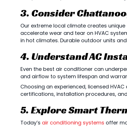
3. Consider
Chattanoo
Our extreme local climate creates unique
accelerate wear and tear on HVAC systems
in hot climates. Durable outdoor units and
4. Understand AC Insta
Even the best air conditioner can underperf
and airflow to system lifespan and warra
Choosing an experienced, licensed HVAC c
certifications, installation procedures, a
5. Explore Smart Ther
Today’s
air conditioning systems
offer mo