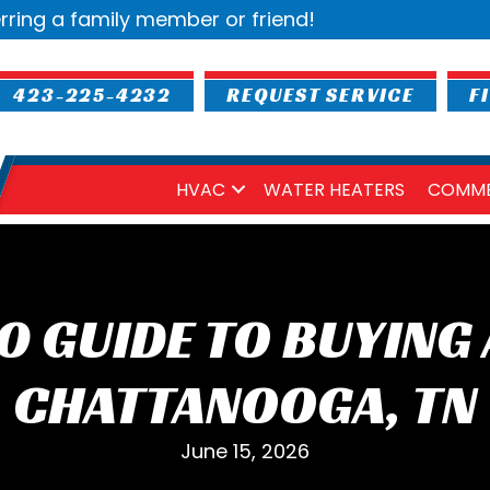
rring a family member or friend!
423-225-4232
REQUEST SERVICE
F
HVAC
WATER HEATERS
COMME
0 GUIDE TO BUYING 
CHATTANOOGA, TN
June 15, 2026